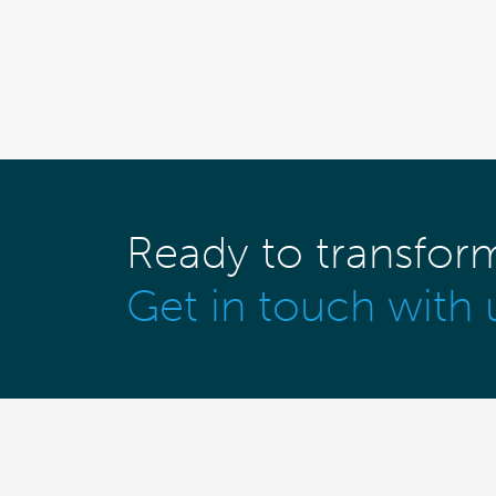
Ready to transfor
Get in touch with 