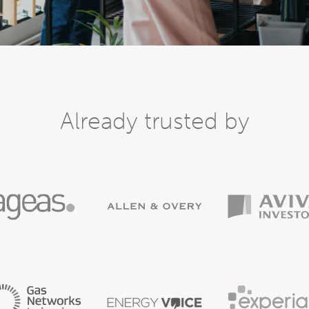
Already trusted by