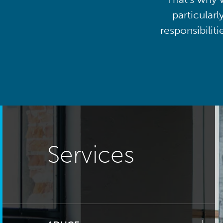
particularl
responsibilit
Services