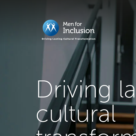
Driving l
cultural