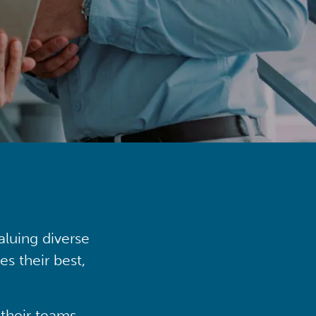
aluing diverse
s their best,
their teams,