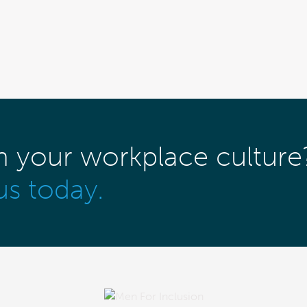
m your workplace culture
us today.