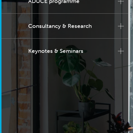
ADUCE programme
Consultancy & Research
Keynotes & Seminars