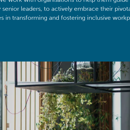
y senior leaders, to actively embrace their pivot
ies in transforming and fostering inclusive workp