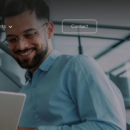
hts
Contact