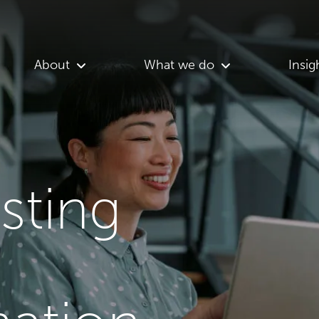
About
What we do
Insig
asting