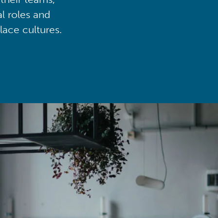
al roles and
lace cultures.