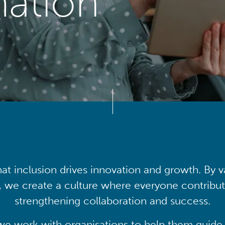
mation
at inclusion drives innovation and growth. By v
, we create a culture where everyone contribute
strengthening collaboration and success.
we work with organisations to help them guide 