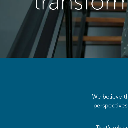
transfor
We believe th
perspectives
That’s why 