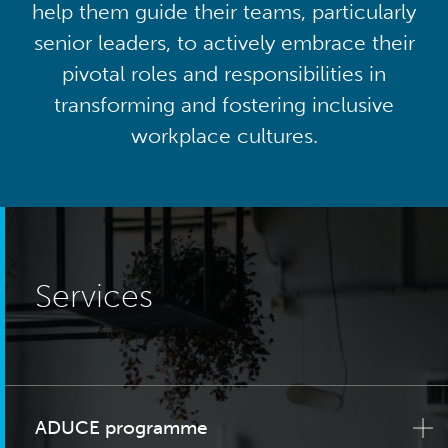
help them guide their teams, particularly
senior leaders, to actively embrace their
pivotal roles and responsibilities in
transforming and fostering inclusive
workplace cultures.
Services
ADUCE programme