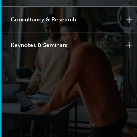
Consultancy & Research
Keynotes & Seminars