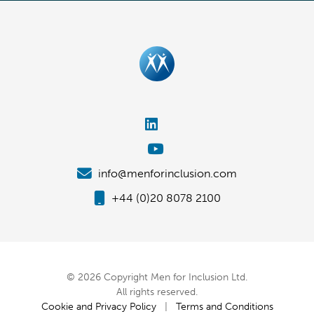
info@menforinclusion.com
+44 (0)20 8078 2100
© 2026 Copyright Men for Inclusion Ltd.
All rights reserved.
Cookie and Privacy Policy
|
Terms and Conditions