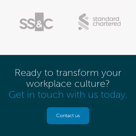
Ready to transform your
workplace culture?
Get in touch with us today.
Contact us