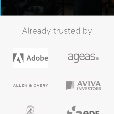
Already trusted by