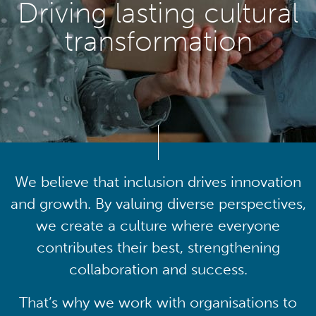
Driving lasting cultural
transformation
We believe that inclusion drives innovation
and growth. By valuing diverse perspectives,
we create a culture where everyone
contributes their best, strengthening
collaboration and success.
That’s why we work with organisations to