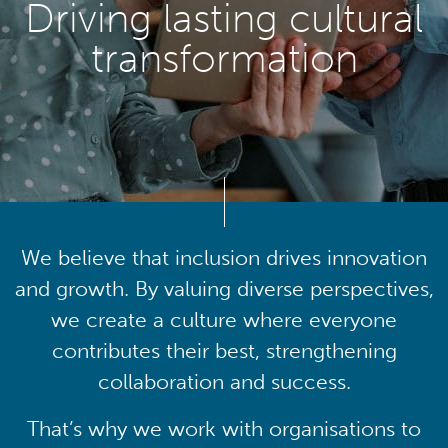
Driving lasting cultural
transformation
We believe that inclusion drives innovation
and growth. By valuing diverse perspectives,
we create a culture where everyone
contributes their best, strengthening
collaboration and success.
That’s why we work with organisations to