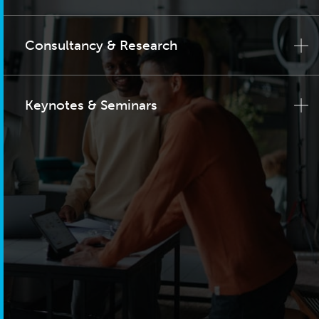
Consultancy & Research
Keynotes & Seminars