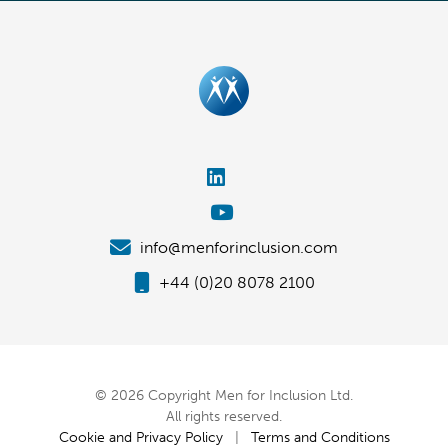
info@menforinclusion.com
+44 (0)20 8078 2100
© 2026 Copyright Men for Inclusion Ltd.
All rights reserved.
Cookie and Privacy Policy
|
Terms and Conditions