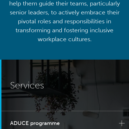
help them guide their teams, particularly
senior leaders, to actively embrace their
pivotal roles and responsibilities in
transforming and fostering inclusive
workplace cultures.
Services
ADUCE programme