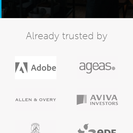
Already trusted by