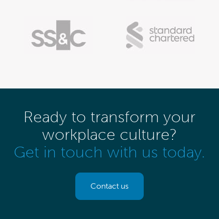
Ready to transform your
workplace culture?
Get in touch with us today.
Contact us