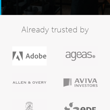
Already trusted by