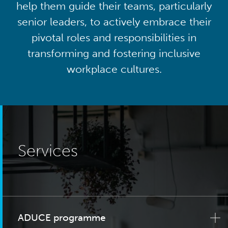
help them guide their teams, particularly
senior leaders, to actively embrace their
pivotal roles and responsibilities in
transforming and fostering inclusive
workplace cultures.
Services
ADUCE programme