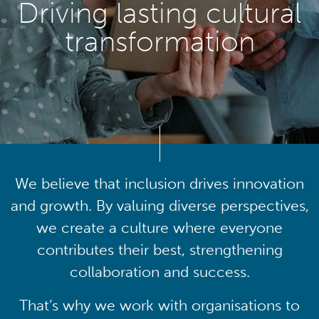
Driving lasting cultural
transformation
We believe that inclusion drives innovation
and growth. By valuing diverse perspectives,
we create a culture where everyone
contributes their best, strengthening
collaboration and success.
That’s why we work with organisations to