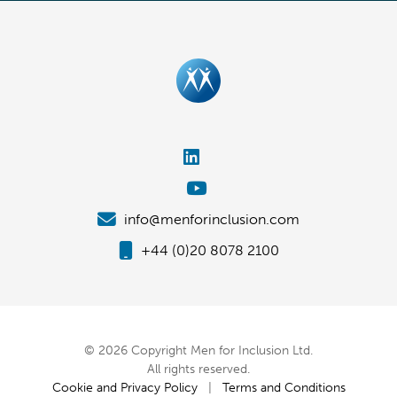
info@menforinclusion.com
+44 (0)20 8078 2100
© 2026 Copyright Men for Inclusion Ltd.
All rights reserved.
Cookie and Privacy Policy
|
Terms and Conditions