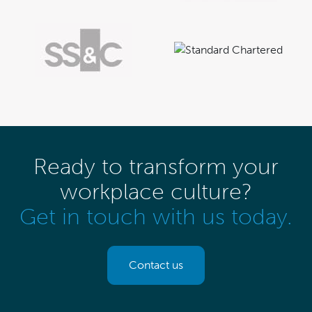
Ready to transform your
workplace culture?
Get in touch with us today.
Contact us