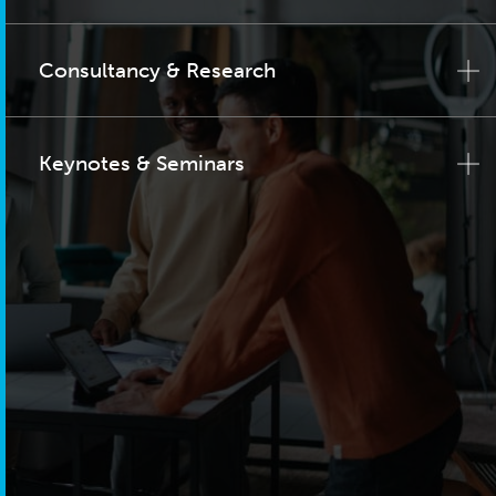
Consultancy & Research
Keynotes & Seminars