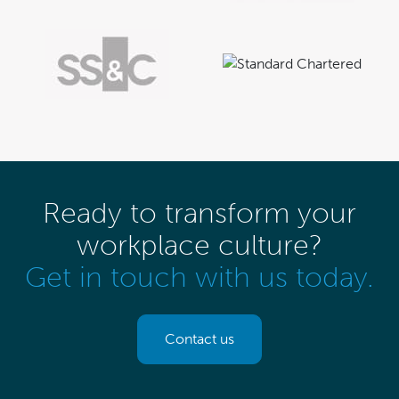
Ready to transform your
workplace culture?
Get in touch with us today.
Contact us