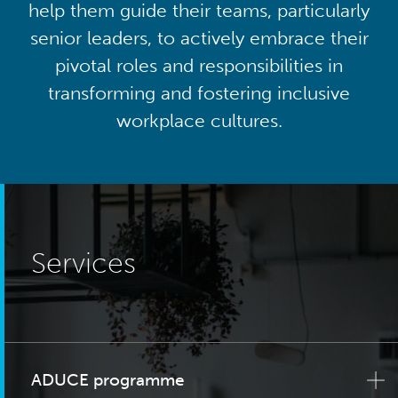
help them guide their teams, particularly
senior leaders, to actively embrace their
pivotal roles and responsibilities in
transforming and fostering inclusive
workplace cultures.
Services
ADUCE programme