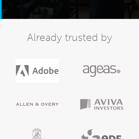
Already trusted by