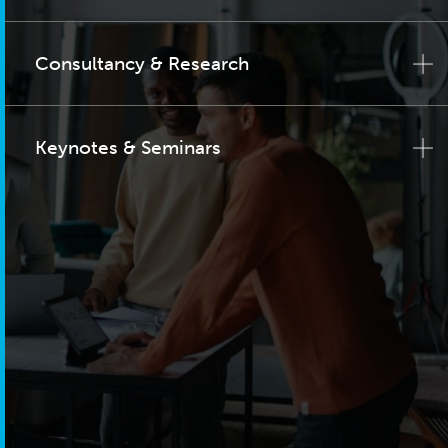
Consultancy & Research
Keynotes & Seminars