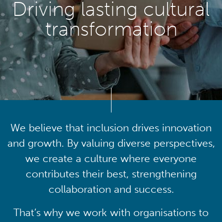
Driving lasting cultural
transformation
We believe that inclusion drives innovation
and growth. By valuing diverse perspectives,
we create a culture where everyone
contributes their best, strengthening
collaboration and success.
That’s why we work with organisations to