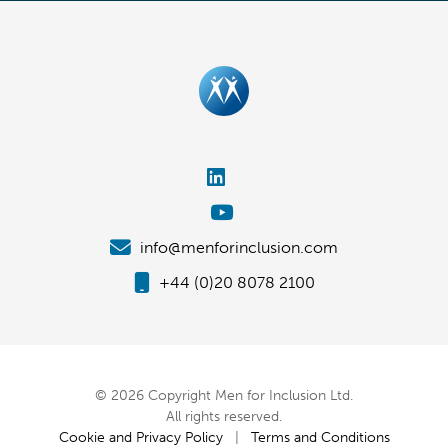
info@menforinclusion.com
+44 (0)20 8078 2100
© 2026 Copyright Men for Inclusion Ltd.
All rights reserved.
Cookie and Privacy Policy
|
Terms and Conditions