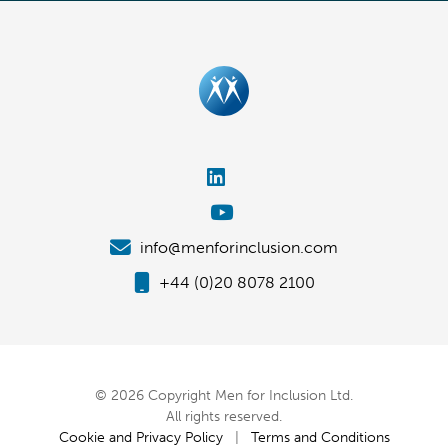
info@menforinclusion.com
+44 (0)20 8078 2100
© 2026 Copyright Men for Inclusion Ltd.
All rights reserved.
Cookie and Privacy Policy
|
Terms and Conditions