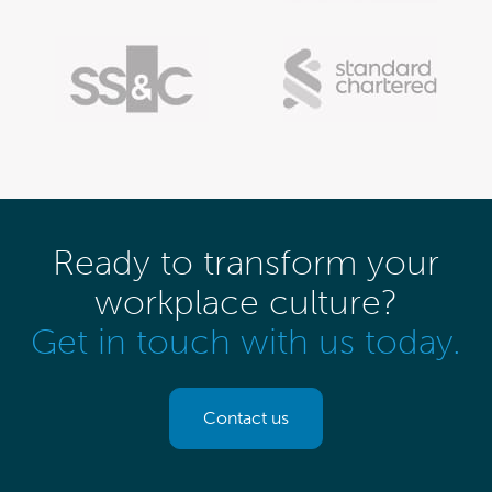
Ready to transform your
workplace culture?
Get in touch with us today.
Contact us