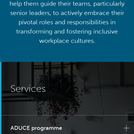
help them guide their teams, particularly
senior leaders, to actively embrace their
pivotal roles and responsibilities in
transforming and fostering inclusive
workplace cultures.
Services
ADUCE programme