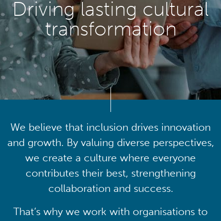
Driving lasting cultural
transformation
We believe that inclusion drives innovation
and growth. By valuing diverse perspectives,
we create a culture where everyone
contributes their best, strengthening
collaboration and success.
That’s why we work with organisations to