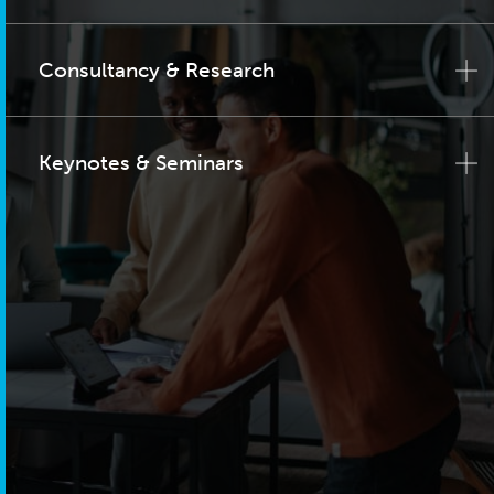
Consultancy & Research
Keynotes & Seminars