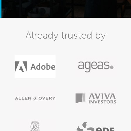
Already trusted by