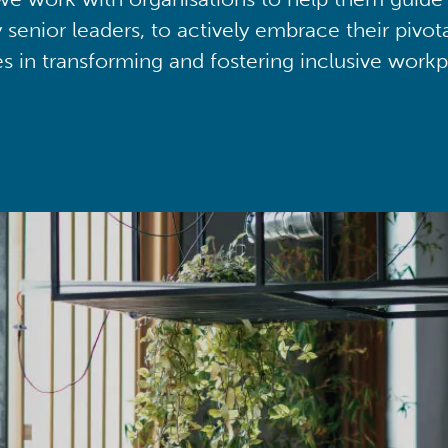
y senior leaders, to actively embrace their pivot
ies in transforming and fostering inclusive workp