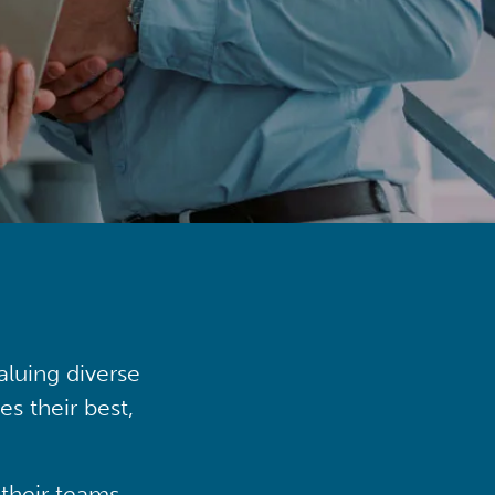
aluing diverse
s their best,
their teams,