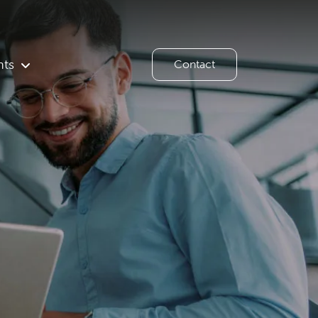
hts
Contact