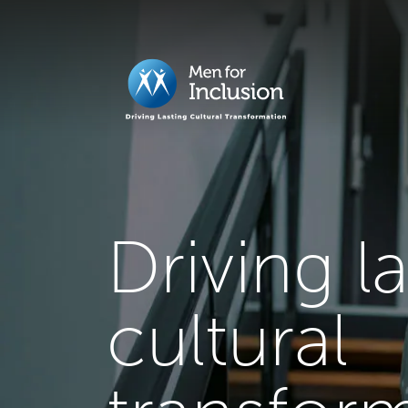
Driving l
cultural