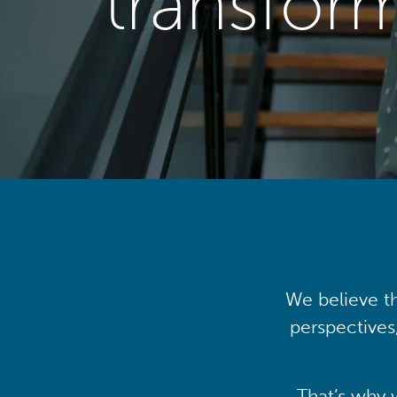
transfor
We believe th
perspectives
That’s why 