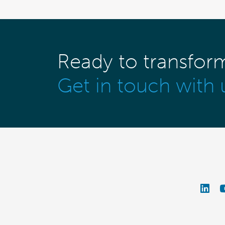
Ready to transfor
Get in touch with 