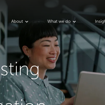
About
What we do
Insig
asting