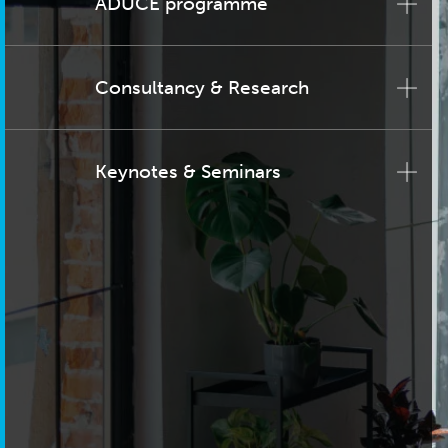
ADUCE programme
Consultancy & Research
Keynotes & Seminars