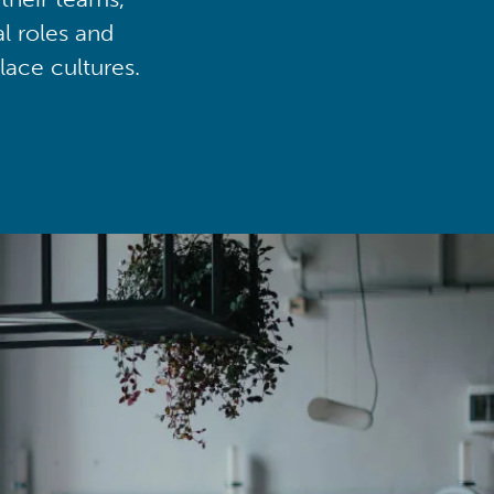
al roles and
lace cultures.