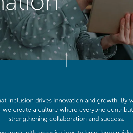
mation
at inclusion drives innovation and growth. By v
, we create a culture where everyone contribute
strengthening collaboration and success.
we work with organisations to help them guide 