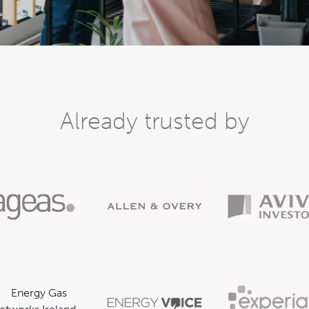
Already trusted by