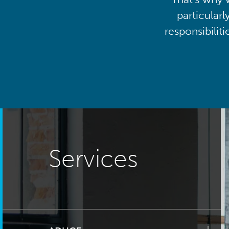
particularl
responsibilit
Services