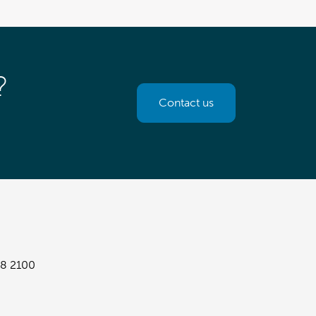
?
Contact us
8 2100