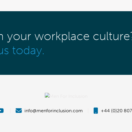
m your workplace culture
us today.
|
info@menforinclusion.com
|
+44 (0)20 807