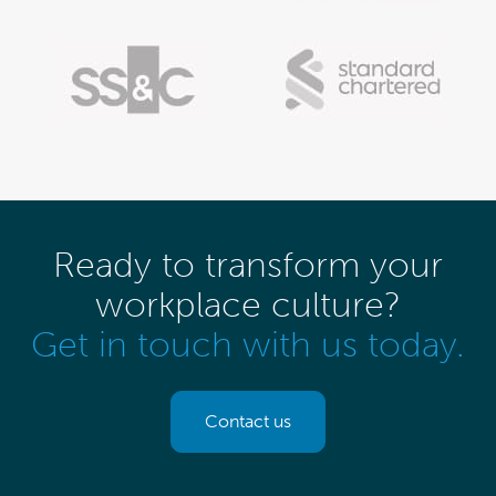
Ready to transform your
workplace culture?
Get in touch with us today.
Contact us