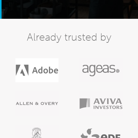
Already trusted by