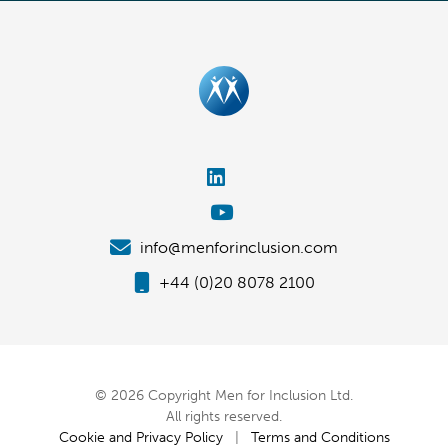
info@menforinclusion.com
+44 (0)20 8078 2100
© 2026 Copyright Men for Inclusion Ltd.
All rights reserved.
Cookie and Privacy Policy
|
Terms and Conditions