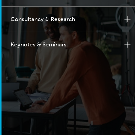
Consultancy & Research
Keynotes & Seminars