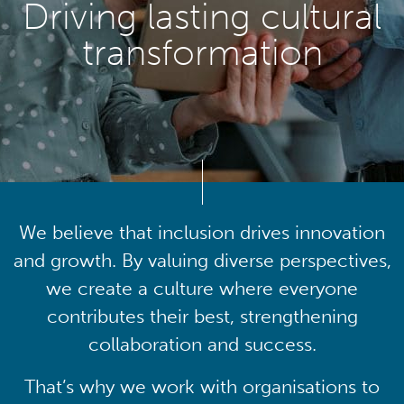
Driving lasting cultural
transformation
We believe that inclusion drives innovation
and growth. By valuing diverse perspectives,
we create a culture where everyone
contributes their best, strengthening
collaboration and success.
That’s why we work with organisations to