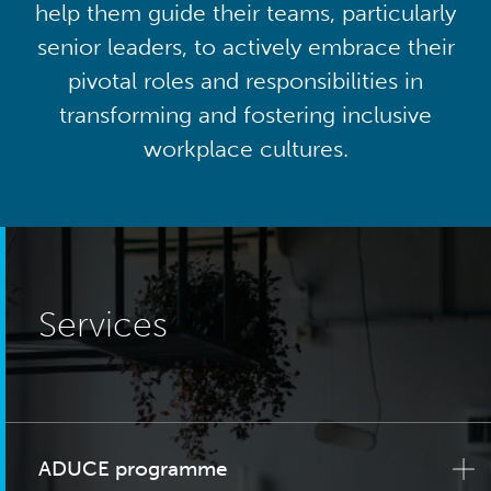
help them guide their teams, particularly
senior leaders, to actively embrace their
pivotal roles and responsibilities in
transforming and fostering inclusive
workplace cultures.
Services
ADUCE programme