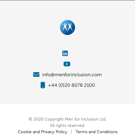
info@menforinclusion.com
+44 (0)20 8078 2100
© 2026 Copyright Men for Inclusion Ltd.
All rights reserved.
Cookie and Privacy Policy
|
Terms and Conditions