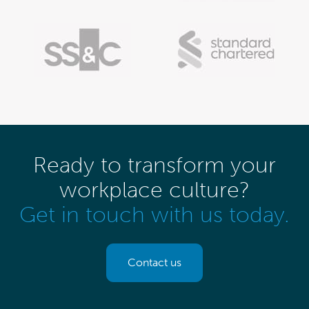
Ready to transform your
workplace culture?
Get in touch with us today.
Contact us