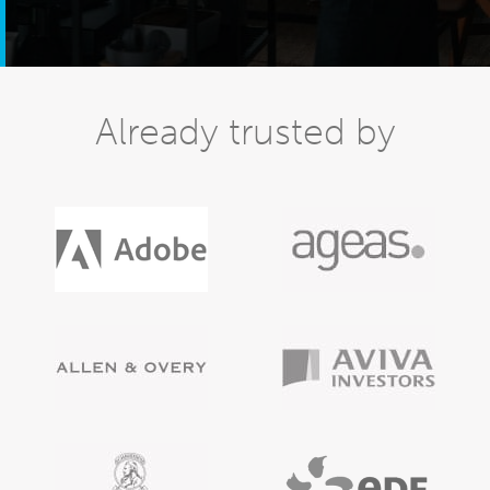
Already trusted by