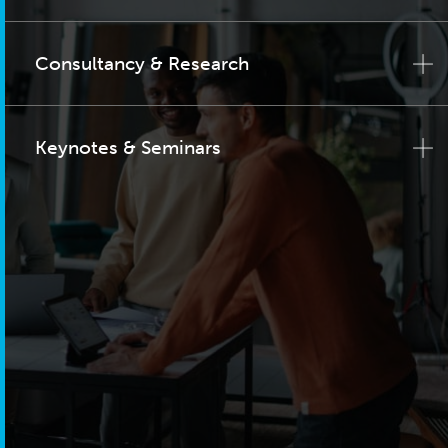
Consultancy & Research
Keynotes & Seminars