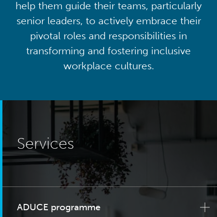
help them guide their teams, particularly
senior leaders, to actively embrace their
pivotal roles and responsibilities in
transforming and fostering inclusive
workplace cultures.
Services
ADUCE programme