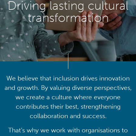
Driving lasting cultural
transformation
We believe that inclusion drives innovation
and growth. By valuing diverse perspectives,
we create a culture where everyone
contributes their best, strengthening
collaboration and success.
That’s why we work with organisations to