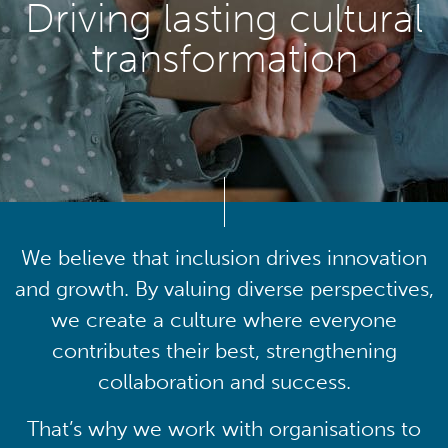
Driving lasting cultural
transformation
We believe that inclusion drives innovation
and growth. By valuing diverse perspectives,
we create a culture where everyone
contributes their best, strengthening
collaboration and success.
That’s why we work with organisations to