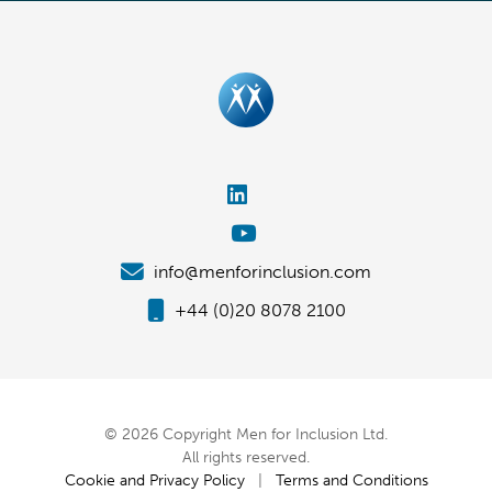
info@menforinclusion.com
+44 (0)20 8078 2100
© 2026 Copyright Men for Inclusion Ltd.
All rights reserved.
Cookie and Privacy Policy
|
Terms and Conditions