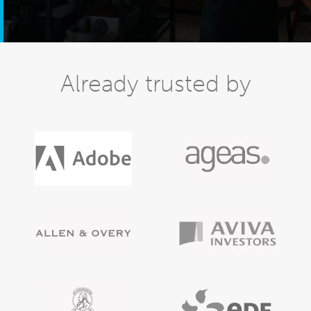
Already trusted by