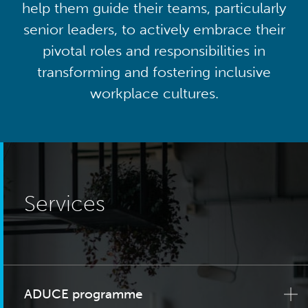
help them guide their teams, particularly
senior leaders, to actively embrace their
pivotal roles and responsibilities in
transforming and fostering inclusive
workplace cultures.
Services
ADUCE programme