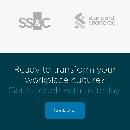
Ready to transform your
workplace culture?
Get in touch with us today.
Contact us