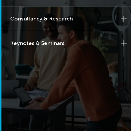
Consultancy & Research
Keynotes & Seminars