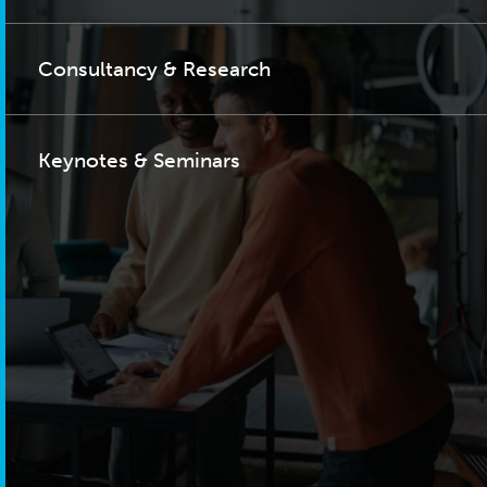
Consultancy & Research
Keynotes & Seminars