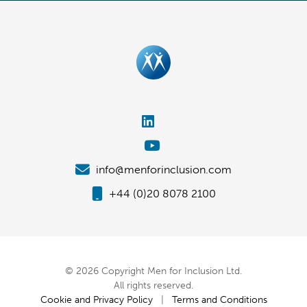
info@menforinclusion.com
+44 (0)20 8078 2100
© 2026 Copyright Men for Inclusion Ltd.
All rights reserved.
Cookie and Privacy Policy
|
Terms and Conditions