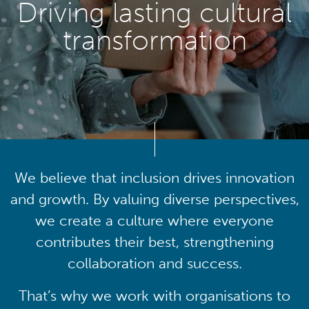
Driving lasting cultural
transformation
We believe that inclusion drives innovation
and growth. By valuing diverse perspectives,
we create a culture where everyone
contributes their best, strengthening
collaboration and success.
That’s why we work with organisations to