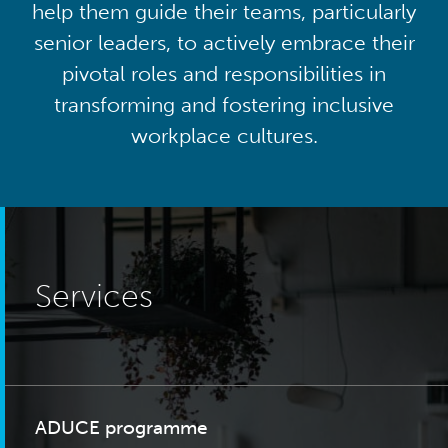
help them guide their teams, particularly
senior leaders, to actively embrace their
pivotal roles and responsibilities in
transforming and fostering inclusive
workplace cultures.
Services
ADUCE programme