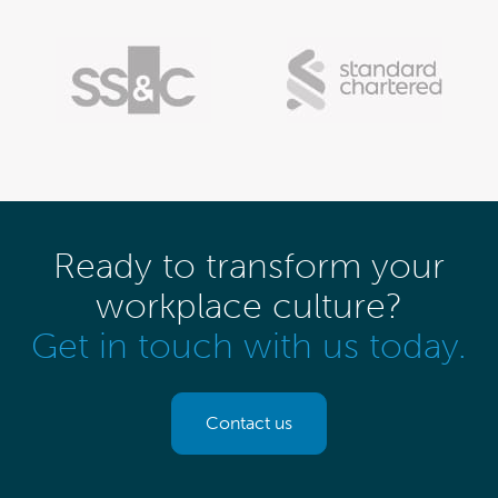
Ready to transform your
workplace culture?
Get in touch with us today.
Contact us