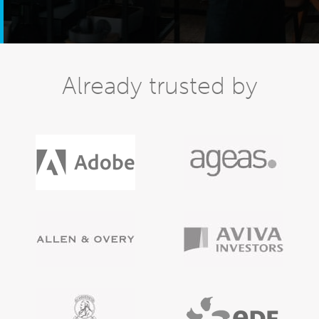
Already trusted by