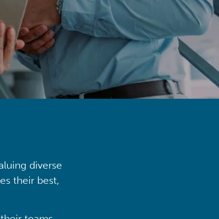
aluing diverse
s their best,
their teams,