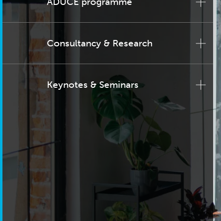
ADUCE programme
Consultancy & Research
Keynotes & Seminars