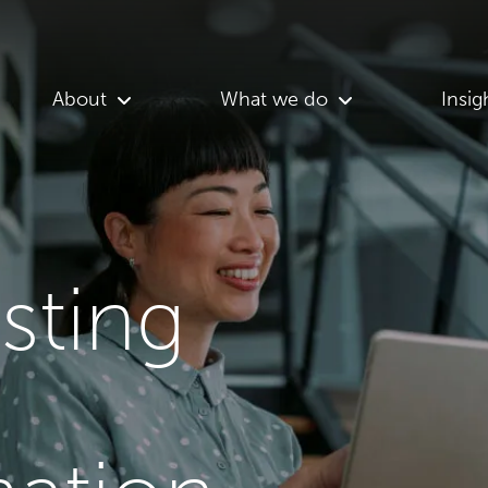
About
What we do
Insig
asting