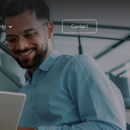
hts
Contact