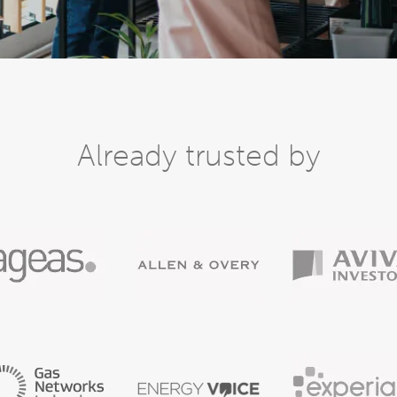
Already trusted by