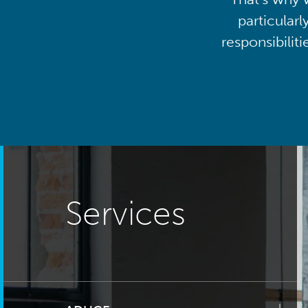
particularl
responsibilit
Services