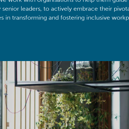
y senior leaders, to actively embrace their pivot
ies in transforming and fostering inclusive workp