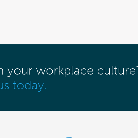
m your workplace culture
us today.