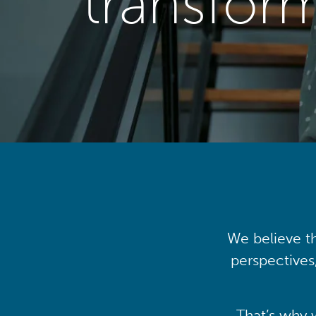
transfor
We believe th
perspectives
That’s why 