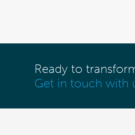
Ready to transfor
Get in touch with 