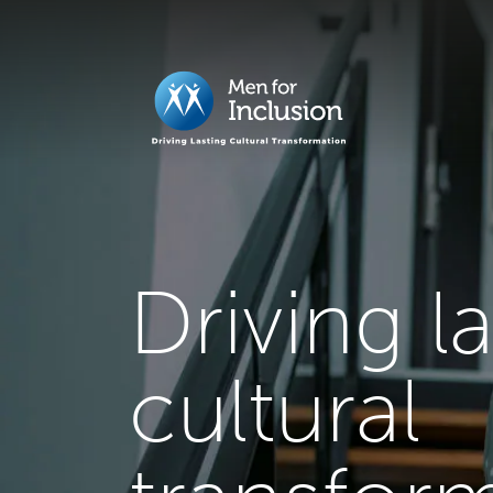
Driving l
cultural