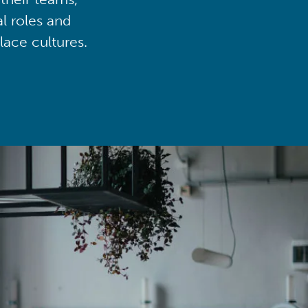
al roles and
lace cultures.