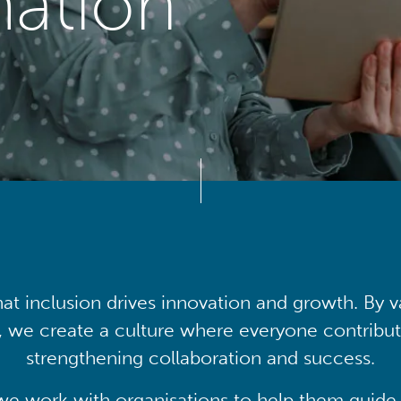
mation
at inclusion drives innovation and growth. By v
, we create a culture where everyone contribute
strengthening collaboration and success.
we work with organisations to help them guide 