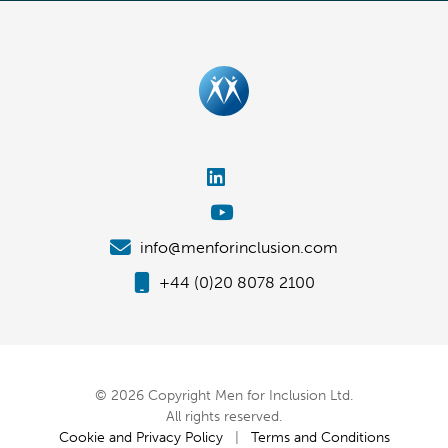
info@menforinclusion.com
+44 (0)20 8078 2100
© 2026 Copyright Men for Inclusion Ltd.
All rights reserved.
Cookie and Privacy Policy
|
Terms and Conditions