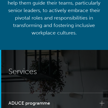
help them guide their teams, particularly
senior leaders, to actively embrace their
pivotal roles and responsibilities in
transforming and fostering inclusive
workplace cultures.
Services
ADUCE programme