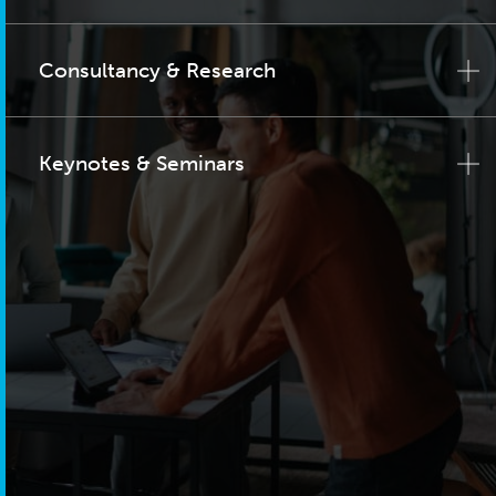
Consultancy & Research
Keynotes & Seminars