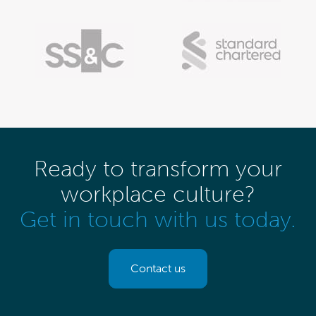
Ready to transform your
workplace culture?
Get in touch with us today.
Contact us