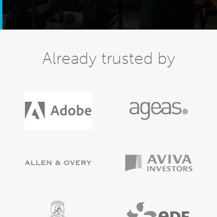
Already trusted by