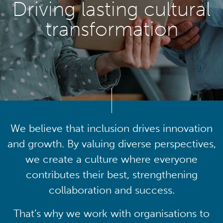
Driving lasting cultural
transformation
We believe that inclusion drives innovation
and growth. By valuing diverse perspectives,
we create a culture where everyone
contributes their best, strengthening
collaboration and success.
That’s why we work with organisations to