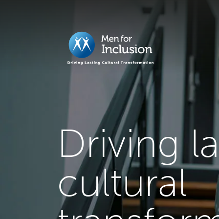
Driving l
cultural