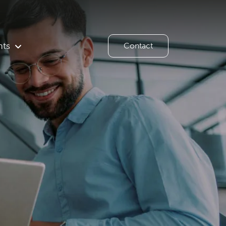
hts
Contact