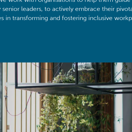
y senior leaders, to actively embrace their pivot
ies in transforming and fostering inclusive workp