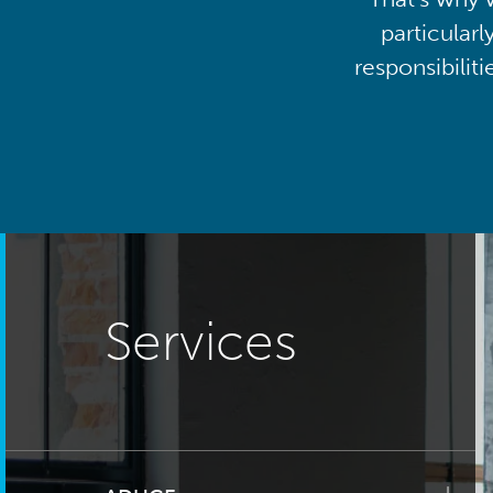
particularl
responsibilit
Services