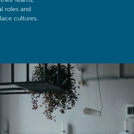
al roles and
lace cultures.