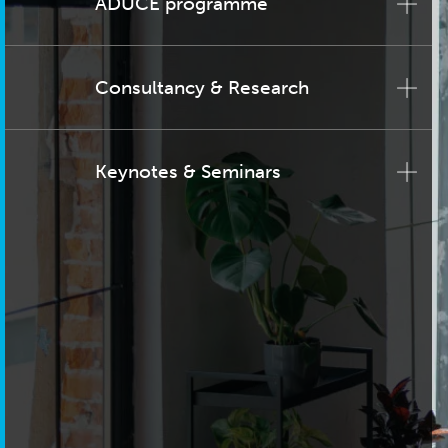
ADUCE programme
Consultancy & Research
Keynotes & Seminars