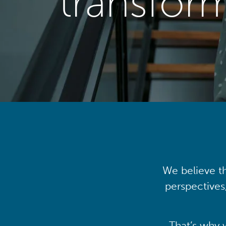
transfor
We believe th
perspectives
That’s why 