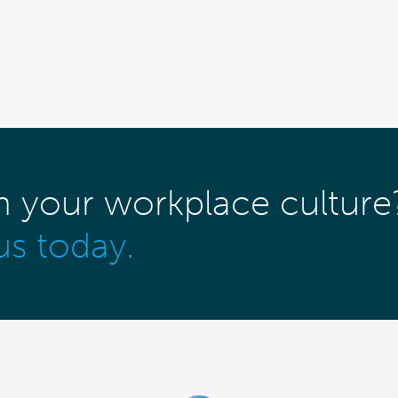
m your workplace culture
us today.