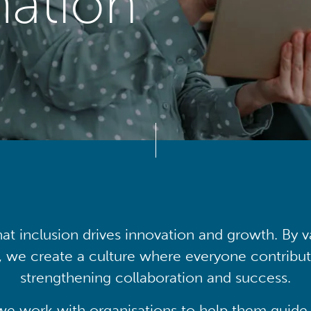
mation
at inclusion drives innovation and growth. By v
, we create a culture where everyone contribute
strengthening collaboration and success.
we work with organisations to help them guide 