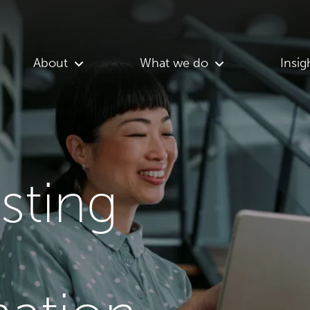
About
What we do
Insig
asting