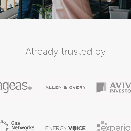
Already trusted by