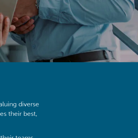
aluing diverse
s their best,
their teams,