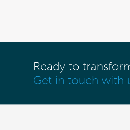
Ready to transfor
Get in touch with 