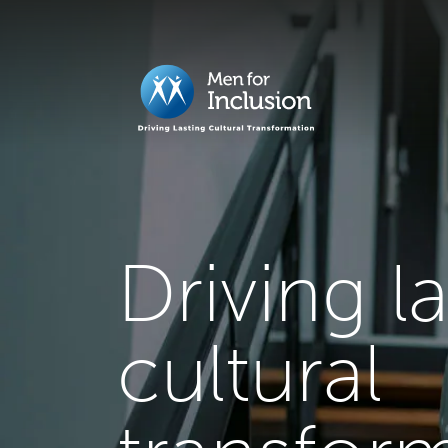
Driving l
cultural