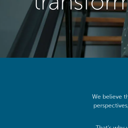
transfor
We believe th
perspectives
That’s why 