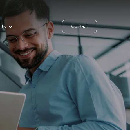
hts
Contact