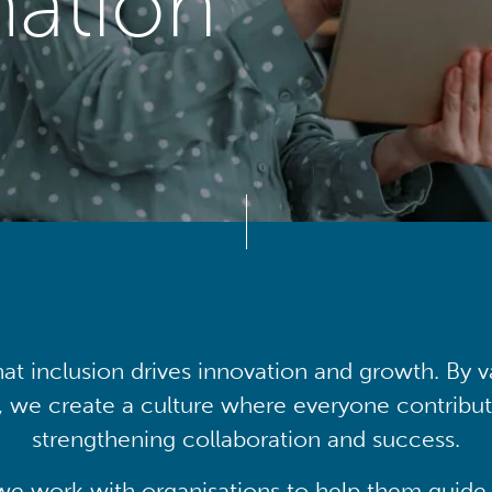
mation
at inclusion drives innovation and growth. By v
, we create a culture where everyone contribute
strengthening collaboration and success.
we work with organisations to help them guide 