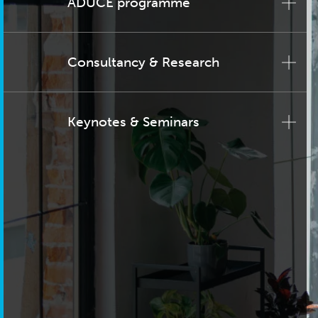
ADUCE programme
Consultancy & Research
Keynotes & Seminars