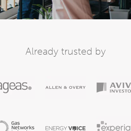
Already trusted by