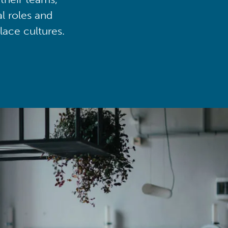
al roles and
lace cultures.