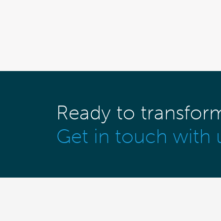
Ready to transfor
Get in touch with 