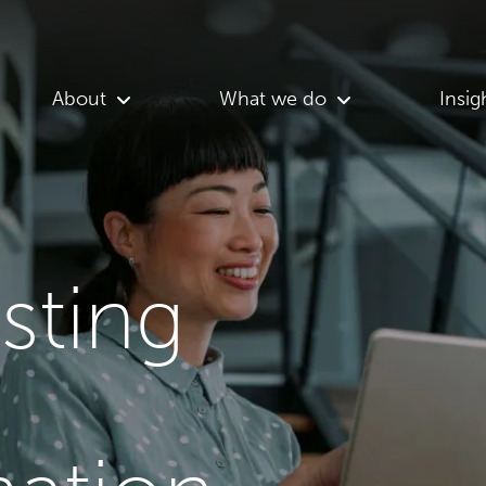
About
What we do
Insig
asting