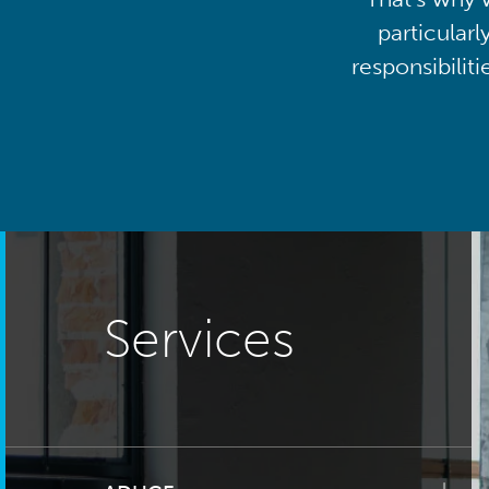
particularl
responsibilit
Services