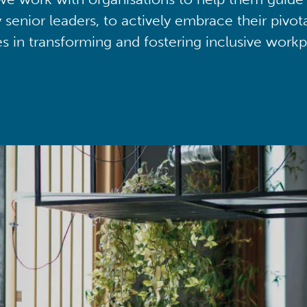
y senior leaders, to actively embrace their pivot
ies in transforming and fostering inclusive workp