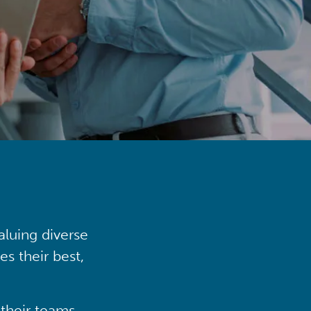
aluing diverse
s their best,
their teams,