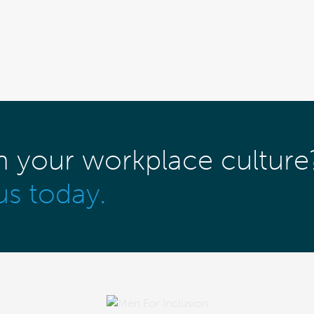
m your workplace culture
us today.