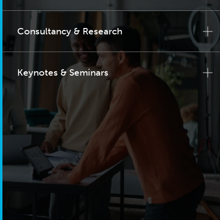
Consultancy & Research
Keynotes & Seminars