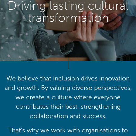
Driving lasting cultural
transformation
We believe that inclusion drives innovation
and growth. By valuing diverse perspectives,
we create a culture where everyone
contributes their best, strengthening
collaboration and success.
That’s why we work with organisations to