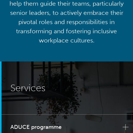
help them guide their teams, particularly
senior leaders, to actively embrace their
pivotal roles and responsibilities in
transforming and fostering inclusive
workplace cultures.
Services
ADUCE programme