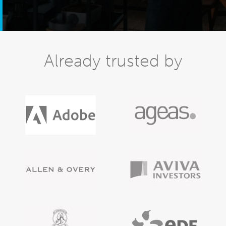
Already trusted by