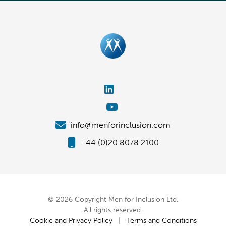
info@menforinclusion.com
+44 (0)20 8078 2100
© 2026 Copyright Men for Inclusion Ltd.
All rights reserved.
Cookie and Privacy Policy
|
Terms and Conditions