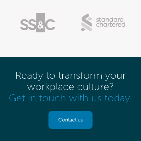
Ready to transform your
workplace culture?
Get in touch with us today.
Contact us