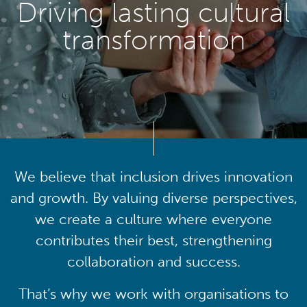
Driving lasting cultural
transformation
We believe that inclusion drives innovation
and growth. By valuing diverse perspectives,
we create a culture where everyone
contributes their best, strengthening
collaboration and success.
That’s why we work with organisations to