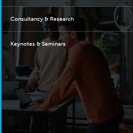
Consultancy & Research
Keynotes & Seminars