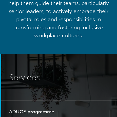
help them guide their teams, particularly
senior leaders, to actively embrace their
pivotal roles and responsibilities in
transforming and fostering inclusive
workplace cultures.
Services
ADUCE programme