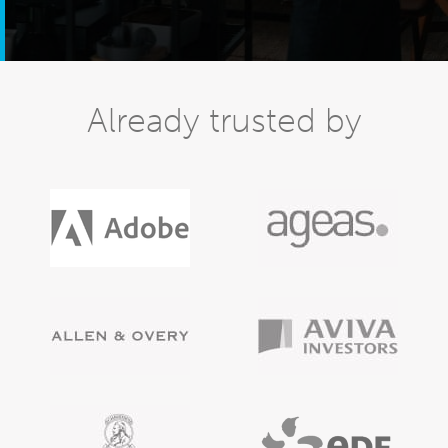
Already trusted by