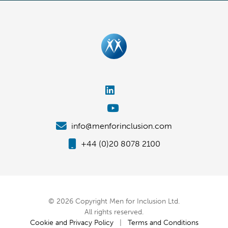
info@menforinclusion.com
+44 (0)20 8078 2100
© 2026 Copyright Men for Inclusion Ltd.
All rights reserved.
Cookie and Privacy Policy
|
Terms and Conditions