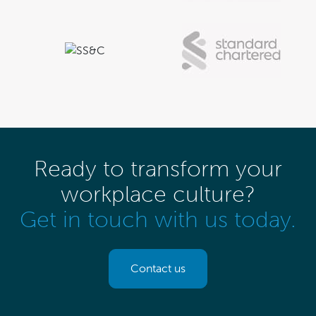
Ready to transform your
workplace culture?
Get in touch with us today.
Contact us