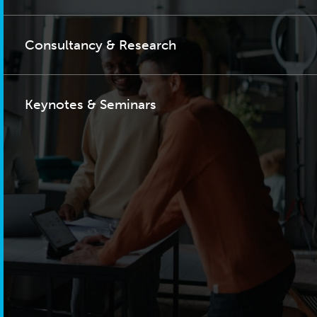
Consultancy & Research
Keynotes & Seminars