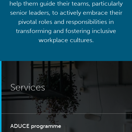
help them guide their teams, particularly
senior leaders, to actively embrace their
pivotal roles and responsibilities in
transforming and fostering inclusive
workplace cultures.
Services
ADUCE programme