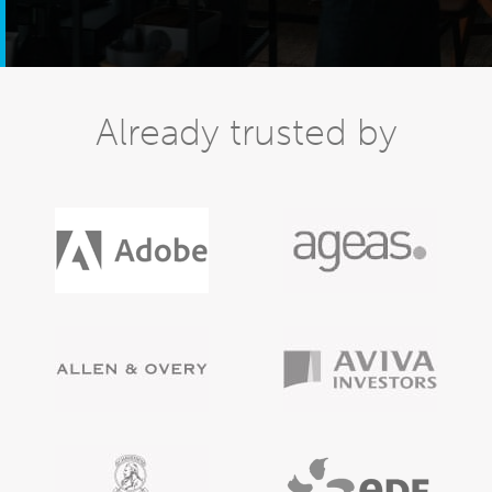
Already trusted by