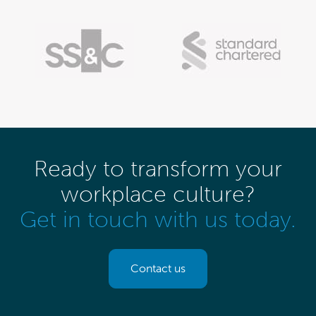
Ready to transform your
workplace culture?
Get in touch with us today.
Contact us