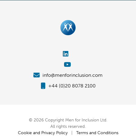
info@menforinclusion.com
+44 (0)20 8078 2100
© 2026 Copyright Men for Inclusion Ltd.
All rights reserved.
Cookie and Privacy Policy
|
Terms and Conditions