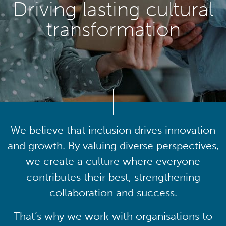
Driving lasting cultural
transformation
We believe that inclusion drives innovation
and growth. By valuing diverse perspectives,
we create a culture where everyone
contributes their best, strengthening
collaboration and success.
That’s why we work with organisations to