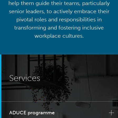
help them guide their teams, particularly
senior leaders, to actively embrace their
pivotal roles and responsibilities in
transforming and fostering inclusive
workplace cultures.
Services
ADUCE programme