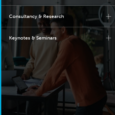
Consultancy & Research
Keynotes & Seminars