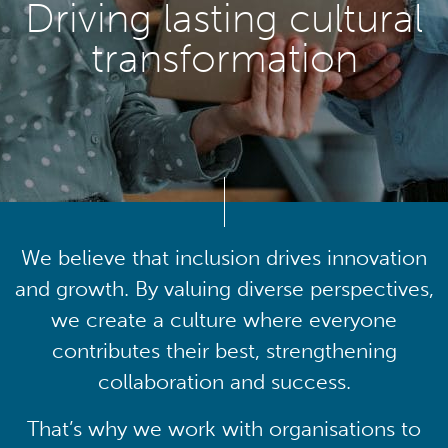
Driving lasting cultural
transformation
We believe that inclusion drives innovation
and growth. By valuing diverse perspectives,
we create a culture where everyone
contributes their best, strengthening
collaboration and success.
That’s why we work with organisations to