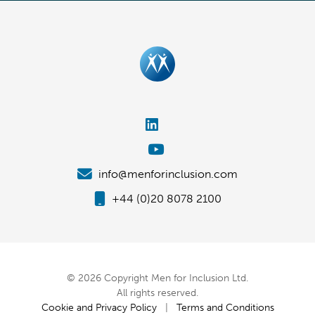
info@menforinclusion.com
+44 (0)20 8078 2100
© 2026 Copyright Men for Inclusion Ltd.
All rights reserved.
Cookie and Privacy Policy
|
Terms and Conditions