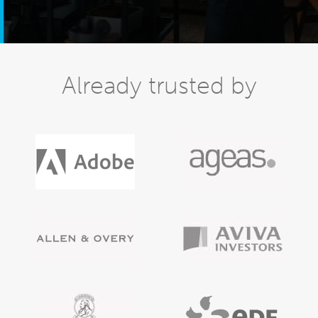
Already trusted by