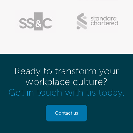
Ready to transform your
workplace culture?
Get in touch with us today.
Contact us