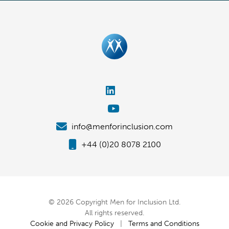
info@menforinclusion.com
+44 (0)20 8078 2100
© 2026 Copyright Men for Inclusion Ltd.
All rights reserved.
Cookie and Privacy Policy
|
Terms and Conditions