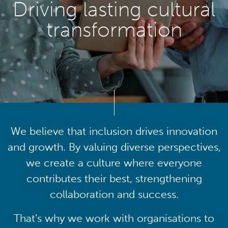
Driving lasting cultural
transformation
We believe that inclusion drives innovation
and growth. By valuing diverse perspectives,
we create a culture where everyone
contributes their best, strengthening
collaboration and success.
That’s why we work with organisations to