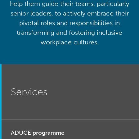
help them guide their teams, particularly
senior leaders, to actively embrace their
pivotal roles and responsibilities in
transforming and fostering inclusive
workplace cultures.
Services
ADUCE programme