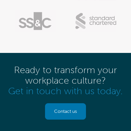
Ready to transform your
workplace culture?
Get in touch with us today.
Contact us