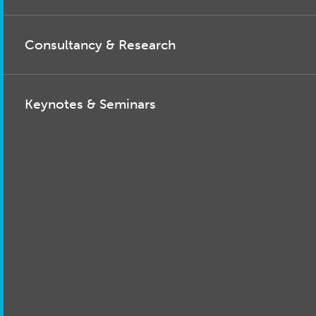
Consultancy & Research
Keynotes & Seminars