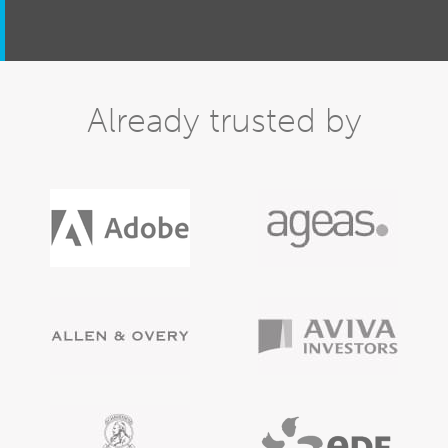
Already trusted by