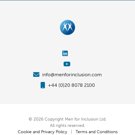
info@menforinclusion.com
+44 (0)20 8078 2100
© 2026 Copyright Men for Inclusion Ltd.
All rights reserved.
Cookie and Privacy Policy
|
Terms and Conditions