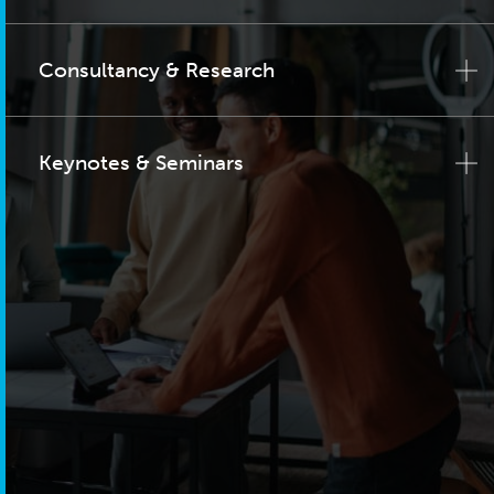
Consultancy & Research
Keynotes & Seminars