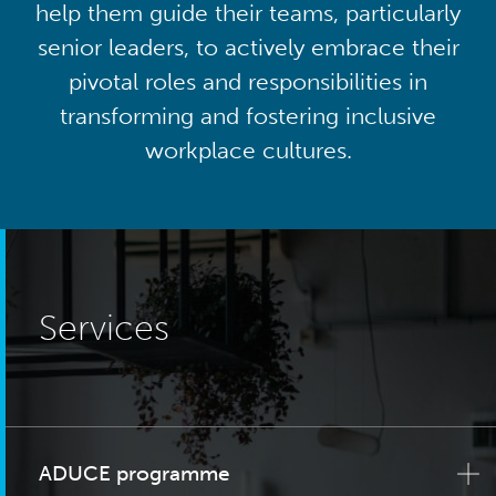
help them guide their teams, particularly
senior leaders, to actively embrace their
pivotal roles and responsibilities in
transforming and fostering inclusive
workplace cultures.
Services
ADUCE programme