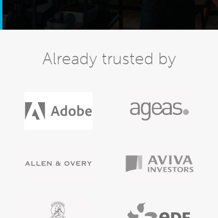
Already trusted by