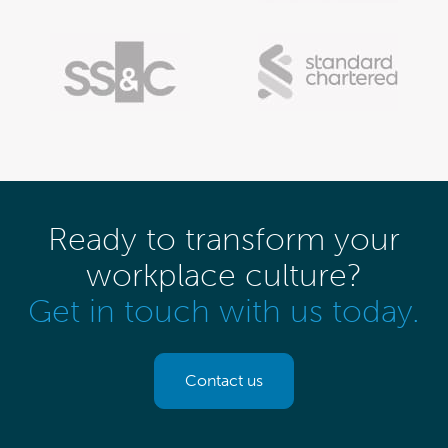
Ready to transform your
workplace culture?
Get in touch with us today.
Contact us