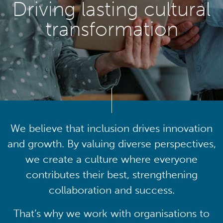
Driving lasting cultural
transformation
We believe that inclusion drives innovation
and growth. By valuing diverse perspectives,
we create a culture where everyone
contributes their best, strengthening
collaboration and success.
That’s why we work with organisations to