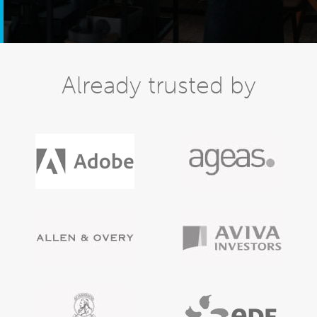
Already trusted by