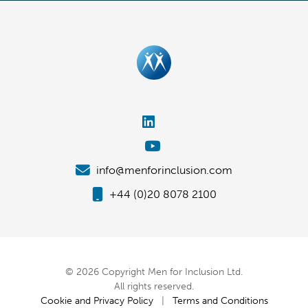
info@menforinclusion.com
+44 (0)20 8078 2100
© 2026 Copyright Men for Inclusion Ltd.
All rights reserved.
Cookie and Privacy Policy
|
Terms and Conditions