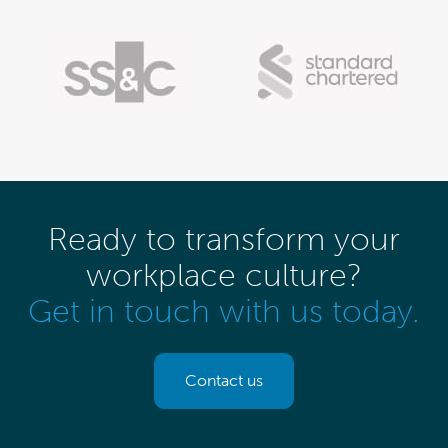
Ready to transform your
workplace culture?
Get in touch with us today.
Contact us