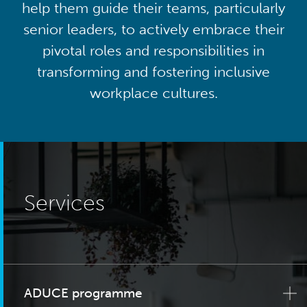
help them guide their teams, particularly
senior leaders, to actively embrace their
pivotal roles and responsibilities in
transforming and fostering inclusive
workplace cultures.
Services
ADUCE programme