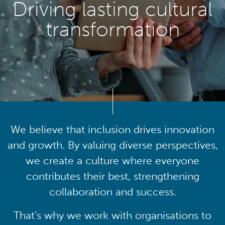
Driving lasting cultural
transformation
We believe that inclusion drives innovation
and growth. By valuing diverse perspectives,
we create a culture where everyone
contributes their best, strengthening
collaboration and success.
That’s why we work with organisations to