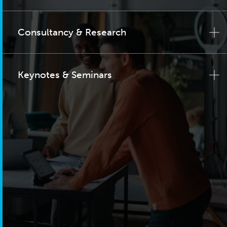
Consultancy & Research
Keynotes & Seminars