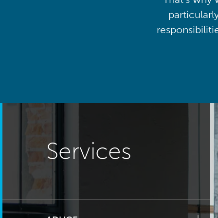
particularl
responsibilit
Services