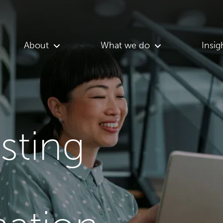
About
What we do
Insig
asting