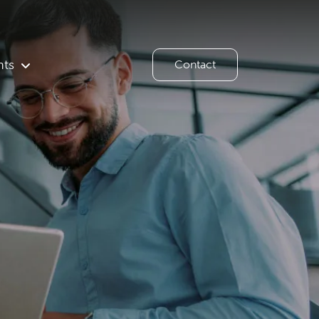
hts
Contact