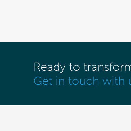
Ready to transfor
Get in touch with 