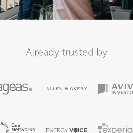
Already trusted by