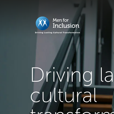
Driving l
cultural