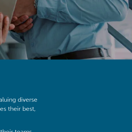
aluing diverse
s their best,
their teams,