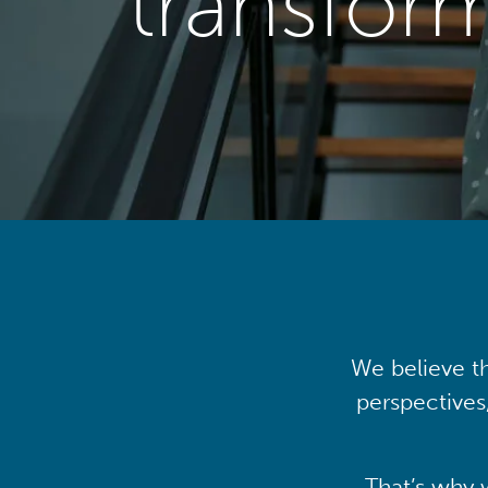
transfor
We believe th
perspectives
That’s why 