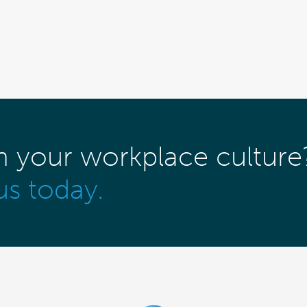
m your workplace culture
us today.