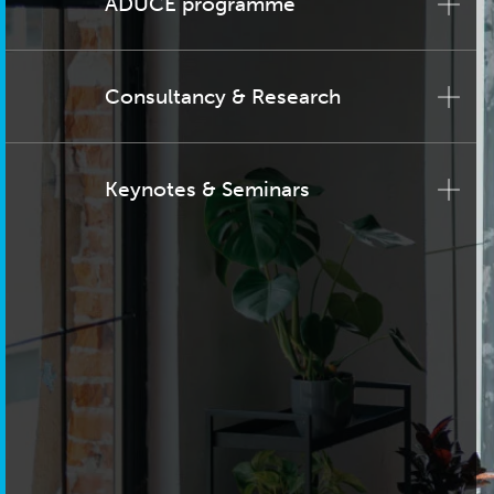
ADUCE programme
Consultancy & Research
Keynotes & Seminars