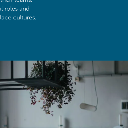
al roles and
lace cultures.