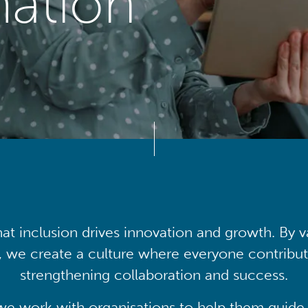
mation
at inclusion drives innovation and growth. By v
, we create a culture where everyone contribute
strengthening collaboration and success.
we work with organisations to help them guide 