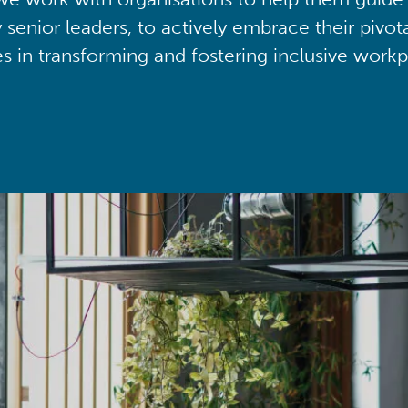
y senior leaders, to actively embrace their pivot
ies in transforming and fostering inclusive workp