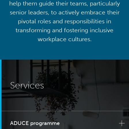
help them guide their teams, particularly
senior leaders, to actively embrace their
pivotal roles and responsibilities in
transforming and fostering inclusive
workplace cultures.
Services
ADUCE programme