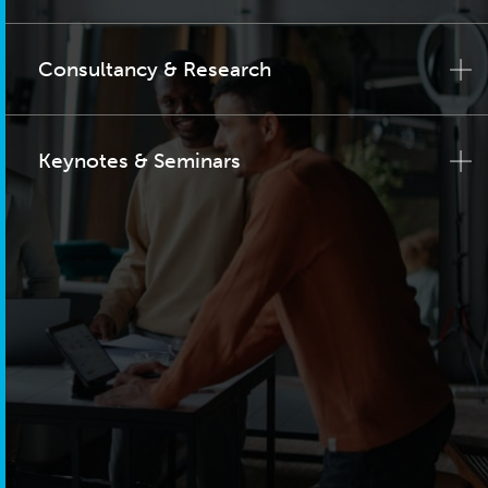
Consultancy & Research
Keynotes & Seminars