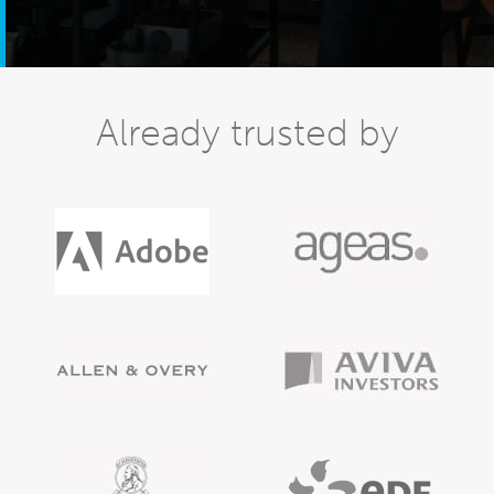
Already trusted by