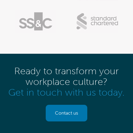
Ready to transform your
workplace culture?
Get in touch with us today.
Contact us