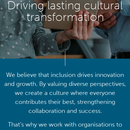
Driving lasting cultural
transformation
We believe that inclusion drives innovation
and growth. By valuing diverse perspectives,
we create a culture where everyone
contributes their best, strengthening
collaboration and success.
That’s why we work with organisations to