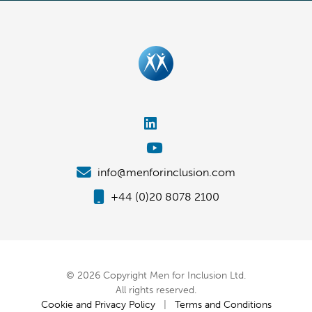
info@menforinclusion.com
+44 (0)20 8078 2100
© 2026 Copyright Men for Inclusion Ltd.
All rights reserved.
Cookie and Privacy Policy
|
Terms and Conditions