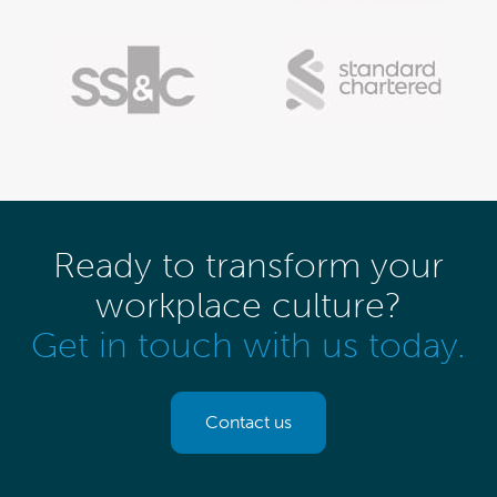
Ready to transform your
workplace culture?
Get in touch with us today.
Contact us