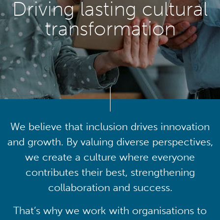
Driving lasting cultural
transformation
We believe that inclusion drives innovation
and growth. By valuing diverse perspectives,
we create a culture where everyone
contributes their best, strengthening
collaboration and success.
That’s why we work with organisations to