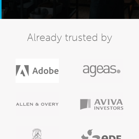
Already trusted by