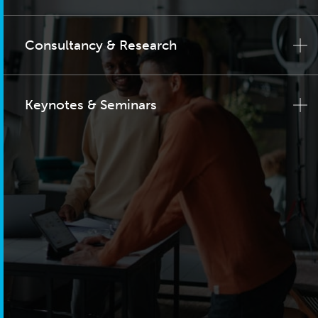
Consultancy & Research
Keynotes & Seminars