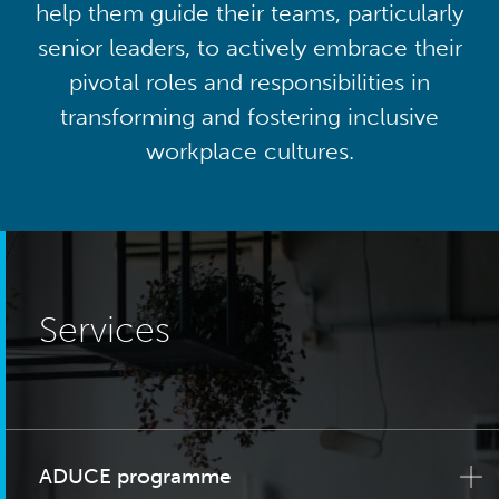
help them guide their teams, particularly
senior leaders, to actively embrace their
pivotal roles and responsibilities in
transforming and fostering inclusive
workplace cultures.
Services
ADUCE programme