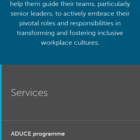
help them guide their teams, particularly
senior leaders, to actively embrace their
pivotal roles and responsibilities in
transforming and fostering inclusive
workplace cultures.
Services
ADUCE programme