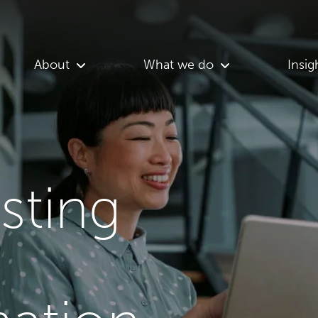
About
What we do
Insig
asting