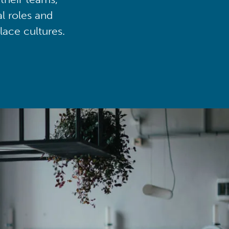
al roles and
lace cultures.