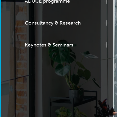
ADUCE programme
Consultancy & Research
Keynotes & Seminars