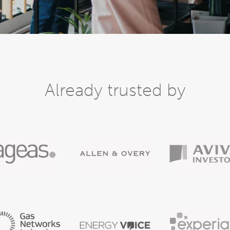
Already trusted by