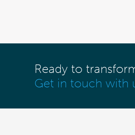
Ready to transfor
Get in touch with 