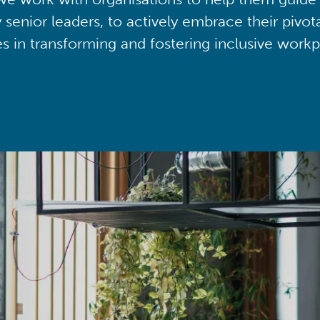
y senior leaders, to actively embrace their pivot
ies in transforming and fostering inclusive workp