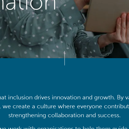
mation
at inclusion drives innovation and growth. By v
, we create a culture where everyone contribute
strengthening collaboration and success.
we work with organisations to help them guide 