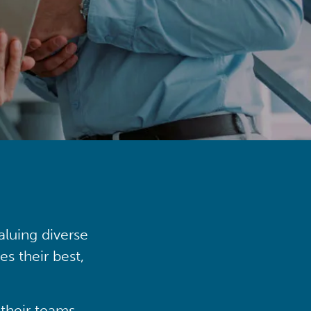
aluing diverse
s their best,
their teams,