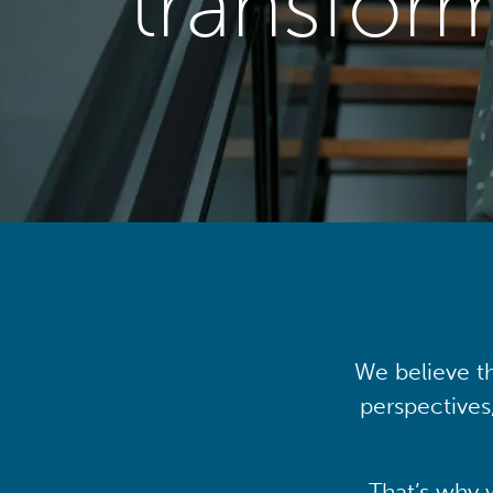
transfor
We believe th
perspectives
That’s why 