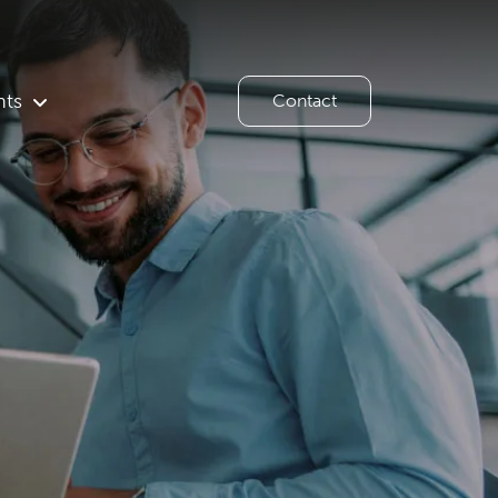
hts
Contact