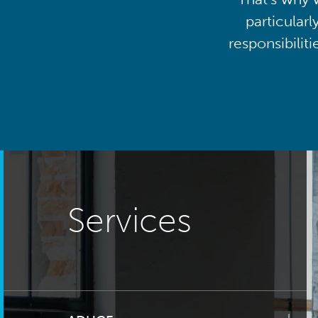
particularl
responsibilit
Services