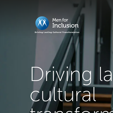
Driving l
cultural