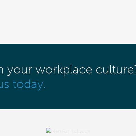
m your workplace culture
us today.