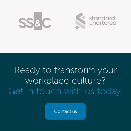
Ready to transform your
workplace culture?
Get in touch with us today.
Contact us