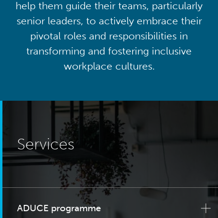
help them guide their teams, particularly
senior leaders, to actively embrace their
pivotal roles and responsibilities in
transforming and fostering inclusive
workplace cultures.
Services
ADUCE programme