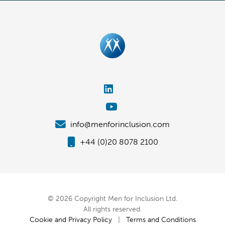
info@menforinclusion.com
+44 (0)20 8078 2100
© 2026 Copyright Men for Inclusion Ltd.
All rights reserved.
Cookie and Privacy Policy
|
Terms and Conditions