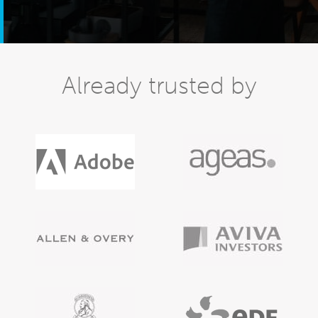
Already trusted by