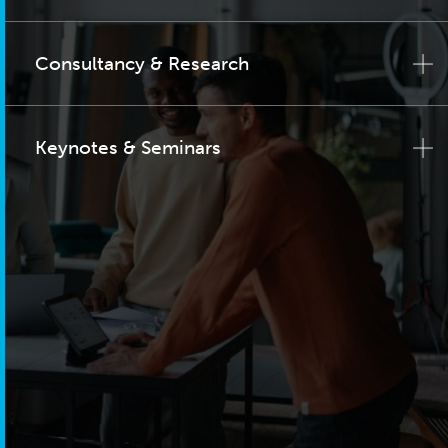
Consultancy & Research
Keynotes & Seminars