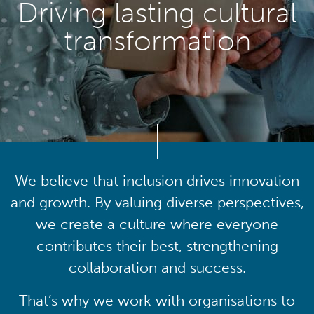
Driving lasting cultural
transformation
We believe that inclusion drives innovation
and growth. By valuing diverse perspectives,
we create a culture where everyone
contributes their best, strengthening
collaboration and success.
That’s why we work with organisations to