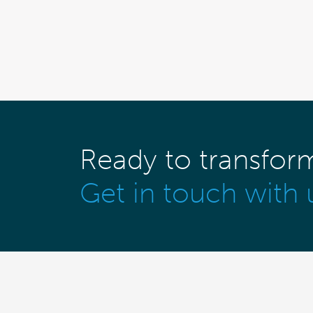
Ready to transfor
Get in touch with 