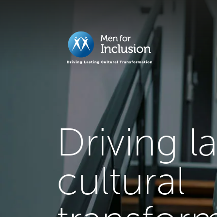
Driving l
cultural