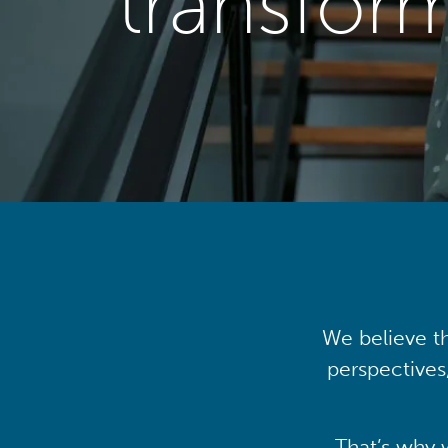
transfor
We believe th
perspectives
That’s why 