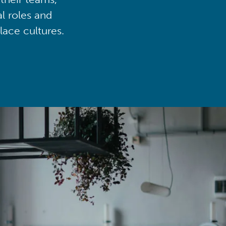
al roles and
lace cultures.