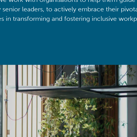
y senior leaders, to actively embrace their pivot
ies in transforming and fostering inclusive workp