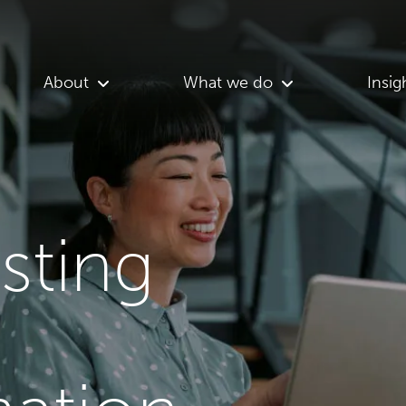
About
What we do
Insig
asting