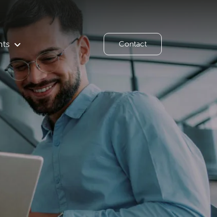
hts
Contact