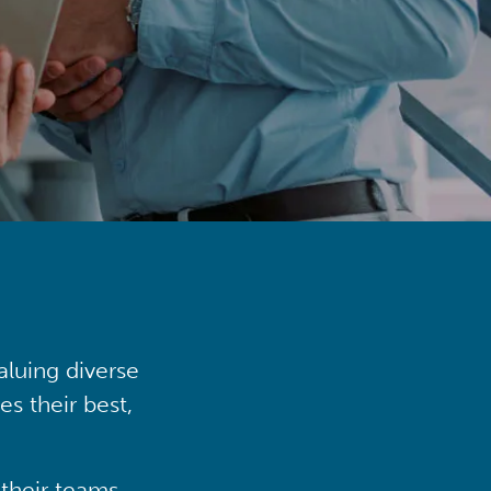
aluing diverse
s their best,
their teams,