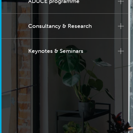
ADUCE programme
Consultancy & Research
Keynotes & Seminars