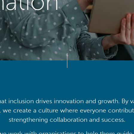
mation
at inclusion drives innovation and growth. By v
, we create a culture where everyone contribute
strengthening collaboration and success.
we work with organisations to help them guide 