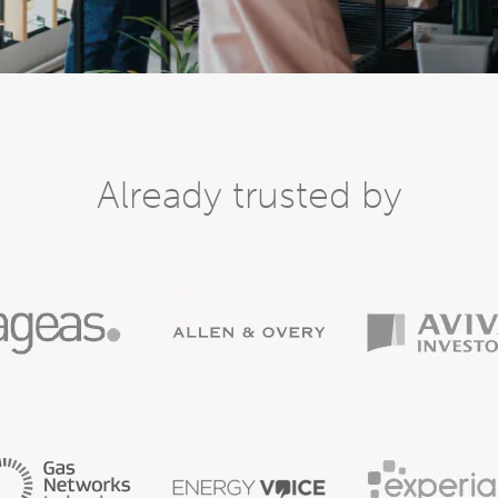
Already trusted by