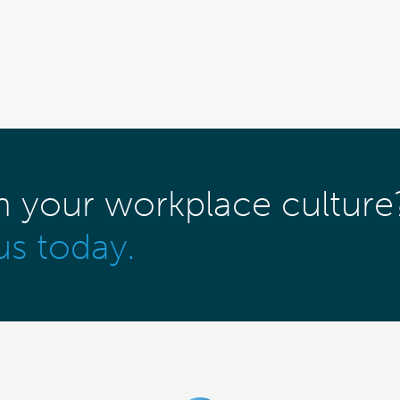
m your workplace culture
us today.