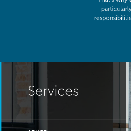
particularl
responsibilit
Services