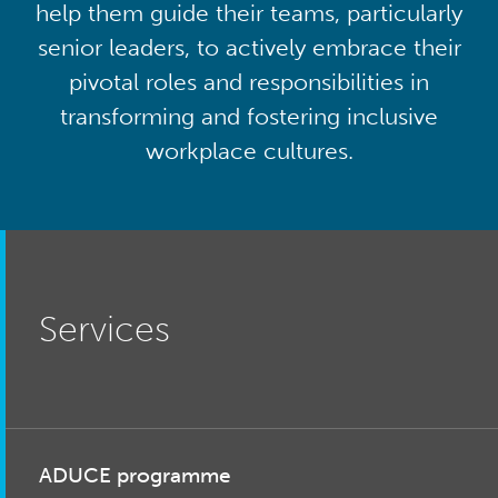
help them guide their teams, particularly
senior leaders, to actively embrace their
pivotal roles and responsibilities in
transforming and fostering inclusive
workplace cultures.
Services
ADUCE programme