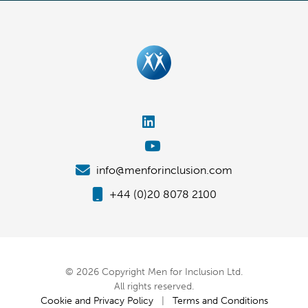
info@menforinclusion.com
+44 (0)20 8078 2100
© 2026 Copyright Men for Inclusion Ltd.
All rights reserved.
Cookie and Privacy Policy
|
Terms and Conditions