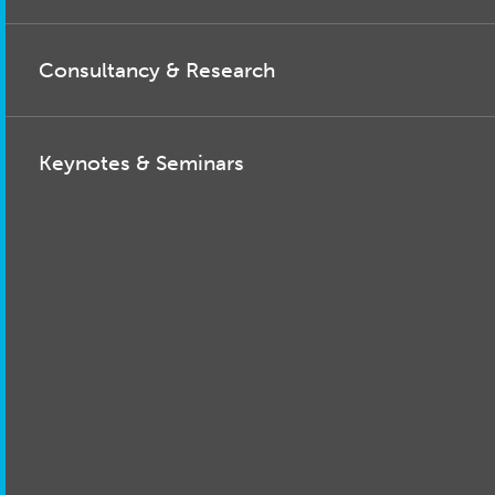
Consultancy & Research
Keynotes & Seminars