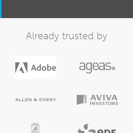
Already trusted by