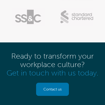
Ready to transform your
workplace culture?
Get in touch with us today.
Contact us