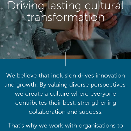
Driving lasting cultural
transformation
We believe that inclusion drives innovation
and growth. By valuing diverse perspectives,
we create a culture where everyone
contributes their best, strengthening
collaboration and success.
That’s why we work with organisations to