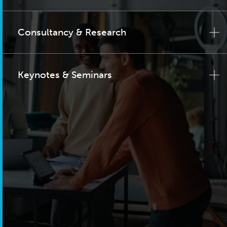
Consultancy & Research
Keynotes & Seminars