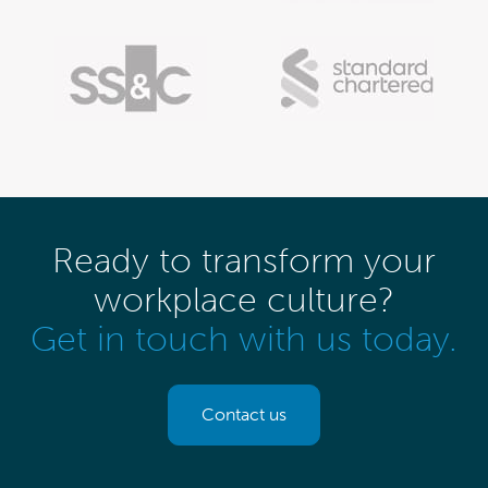
Ready to transform your
workplace culture?
Get in touch with us today.
Contact us