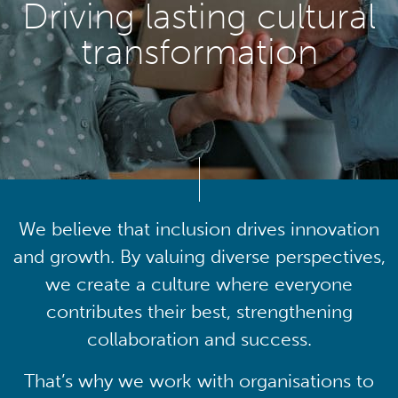
Driving lasting cultural
transformation
We believe that inclusion drives innovation
and growth. By valuing diverse perspectives,
we create a culture where everyone
contributes their best, strengthening
collaboration and success.
That’s why we work with organisations to