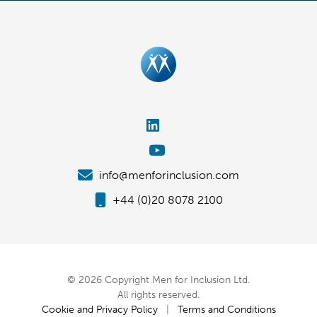
info@menforinclusion.com
+44 (0)20 8078 2100
© 2026 Copyright Men for Inclusion Ltd.
All rights reserved.
Cookie and Privacy Policy
|
Terms and Conditions