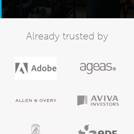
Already trusted by