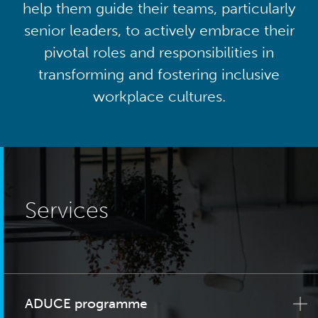
help them guide their teams, particularly
senior leaders, to actively embrace their
pivotal roles and responsibilities in
transforming and fostering inclusive
workplace cultures.
Services
ADUCE programme