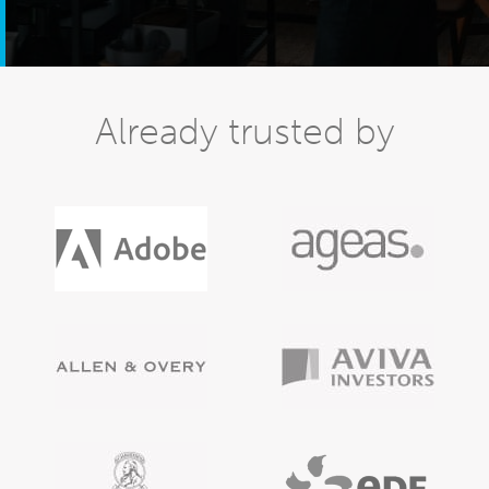
Already trusted by