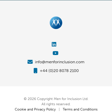
info@menforinclusion.com
+44 (0)20 8078 2100
© 2026 Copyright Men for Inclusion Ltd.
All rights reserved.
Cookie and Privacy Policy
|
Terms and Conditions