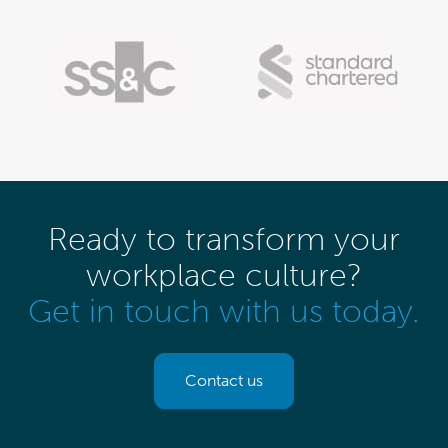
Ready to transform your
workplace culture?
Get in touch with us today.
Contact us