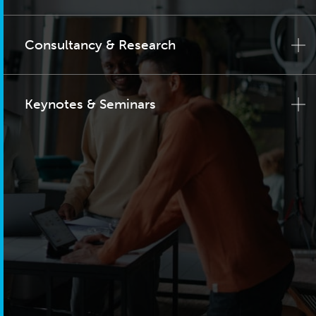
Consultancy & Research
Keynotes & Seminars