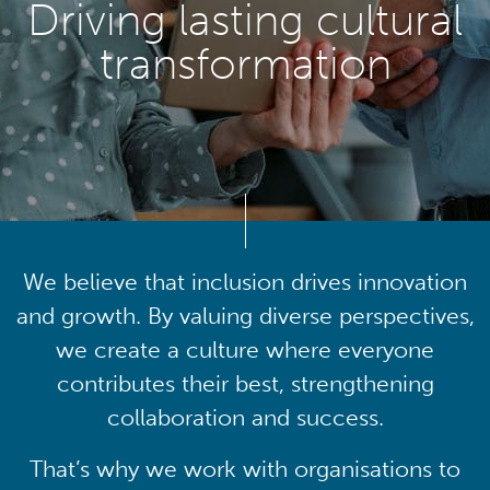
Driving lasting cultural
transformation
We believe that inclusion drives innovation
and growth. By valuing diverse perspectives,
we create a culture where everyone
contributes their best, strengthening
collaboration and success.
That’s why we work with organisations to