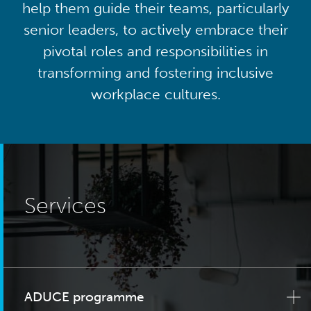
help them guide their teams, particularly
senior leaders, to actively embrace their
pivotal roles and responsibilities in
transforming and fostering inclusive
workplace cultures.
Services
ADUCE programme