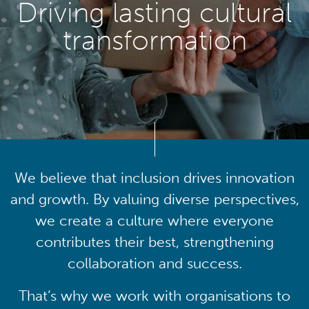
Driving lasting cultural
transformation
We believe that inclusion drives innovation
and growth. By valuing diverse perspectives,
we create a culture where everyone
contributes their best, strengthening
collaboration and success.
That’s why we work with organisations to