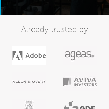
Already trusted by