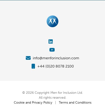
info@menforinclusion.com
+44 (0)20 8078 2100
© 2026 Copyright Men for Inclusion Ltd.
All rights reserved.
Cookie and Privacy Policy
|
Terms and Conditions