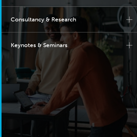
Consultancy & Research
Keynotes & Seminars