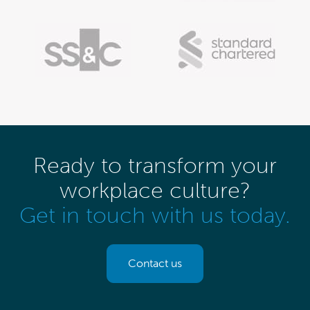
Ready to transform your
workplace culture?
Get in touch with us today.
Contact us