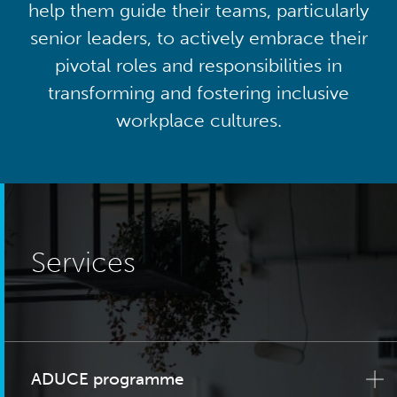
help them guide their teams, particularly
senior leaders, to actively embrace their
pivotal roles and responsibilities in
transforming and fostering inclusive
workplace cultures.
Services
ADUCE programme