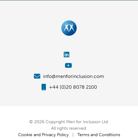
info@menforinclusion.com
+44 (0)20 8078 2100
© 2026 Copyright Men for Inclusion Ltd.
All rights reserved.
Cookie and Privacy Policy
|
Terms and Conditions