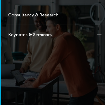
Consultancy & Research
Keynotes & Seminars