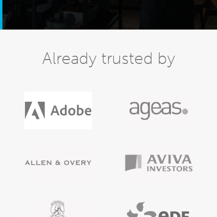
Already trusted by