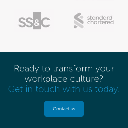
Ready to transform your
workplace culture?
Get in touch with us today.
Contact us