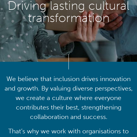
Driving lasting cultural
transformation
We believe that inclusion drives innovation
and growth. By valuing diverse perspectives,
we create a culture where everyone
contributes their best, strengthening
collaboration and success.
That’s why we work with organisations to