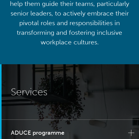
help them guide their teams, particularly
senior leaders, to actively embrace their
pivotal roles and responsibilities in
transforming and fostering inclusive
workplace cultures.
Services
ADUCE programme