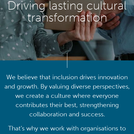
Driving lasting cultural
transformation
We believe that inclusion drives innovation
and growth. By valuing diverse perspectives,
we create a culture where everyone
contributes their best, strengthening
collaboration and success.
That’s why we work with organisations to