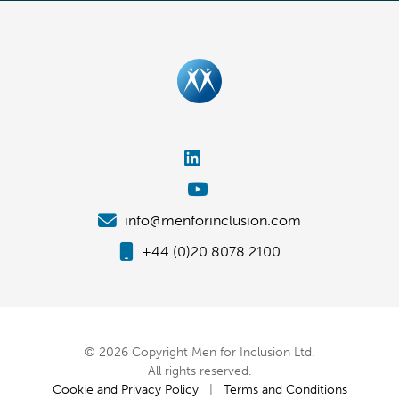
info@menforinclusion.com
+44 (0)20 8078 2100
© 2026 Copyright Men for Inclusion Ltd.
All rights reserved.
Cookie and Privacy Policy
|
Terms and Conditions