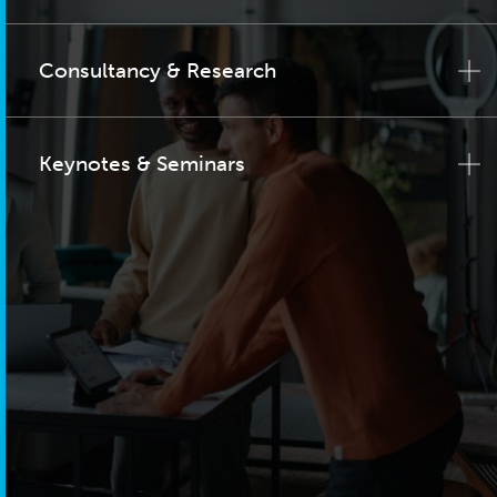
Consultancy & Research
Keynotes & Seminars