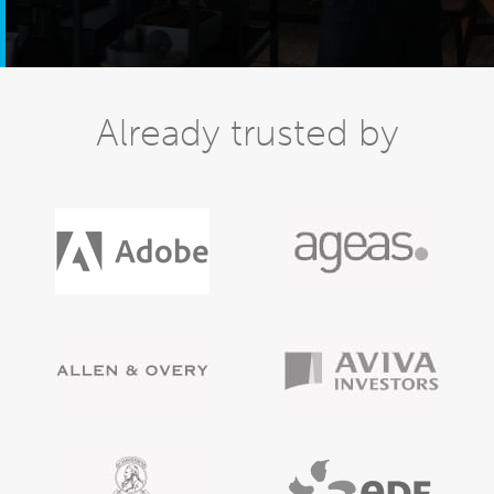
Already trusted by