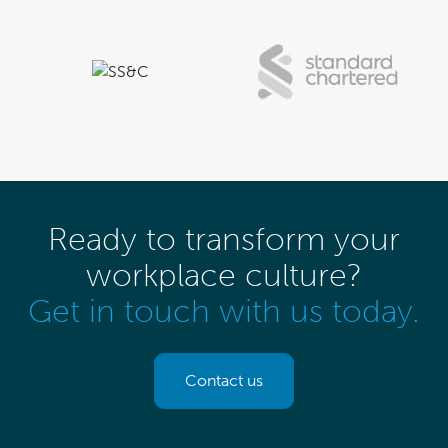
Ready to transform your
workplace culture?
Get in touch with us today.
Contact us