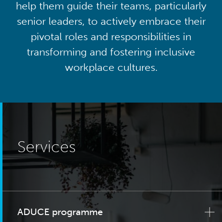
help them guide their teams, particularly
senior leaders, to actively embrace their
pivotal roles and responsibilities in
transforming and fostering inclusive
workplace cultures.
Services
ADUCE programme