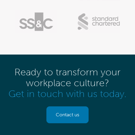
Ready to transform your
workplace culture?
Get in touch with us today.
Contact us