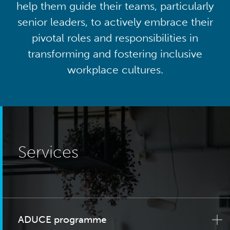
help them guide their teams, particularly
senior leaders, to actively embrace their
pivotal roles and responsibilities in
transforming and fostering inclusive
workplace cultures.
Services
ADUCE programme