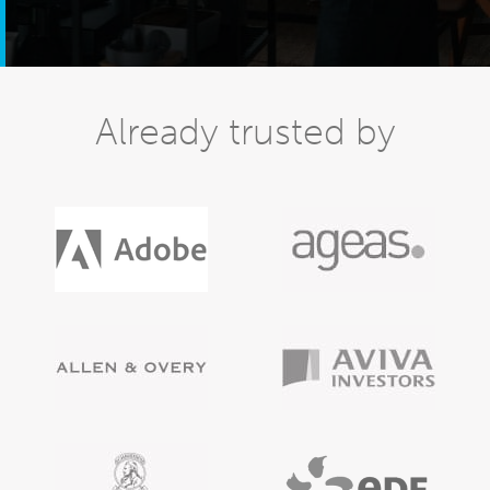
Already trusted by