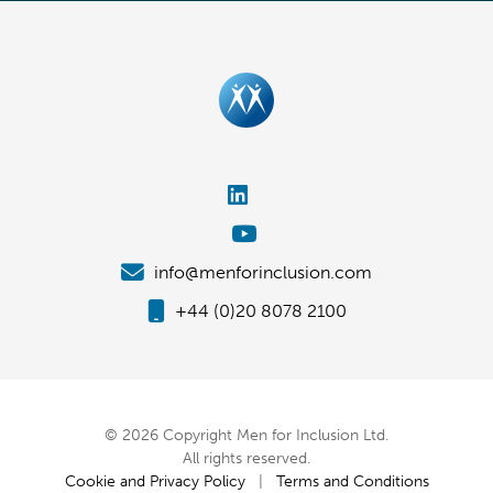
info@menforinclusion.com
+44 (0)20 8078 2100
© 2026 Copyright Men for Inclusion Ltd.
All rights reserved.
Cookie and Privacy Policy
|
Terms and Conditions