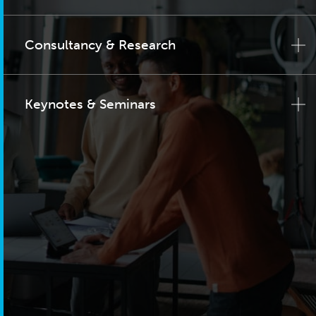
Consultancy & Research
Keynotes & Seminars