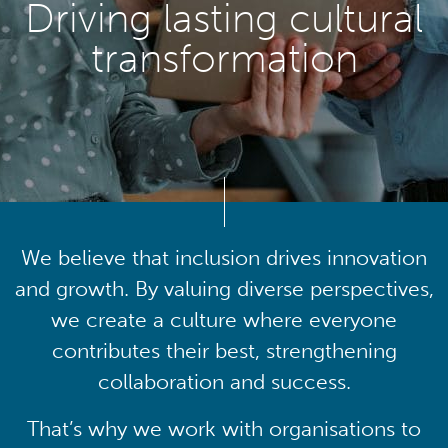
Driving lasting cultural
transformation
We believe that inclusion drives innovation
and growth. By valuing diverse perspectives,
we create a culture where everyone
contributes their best, strengthening
collaboration and success.
That’s why we work with organisations to