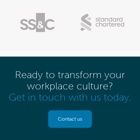
Ready to transform your
workplace culture?
Get in touch with us today.
Contact us