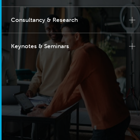
Consultancy & Research
Keynotes & Seminars