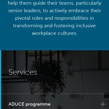
help them guide their teams, particularly
senior leaders, to actively embrace their
pivotal roles and responsibilities in
transforming and fostering inclusive
workplace cultures.
Services
ADUCE programme