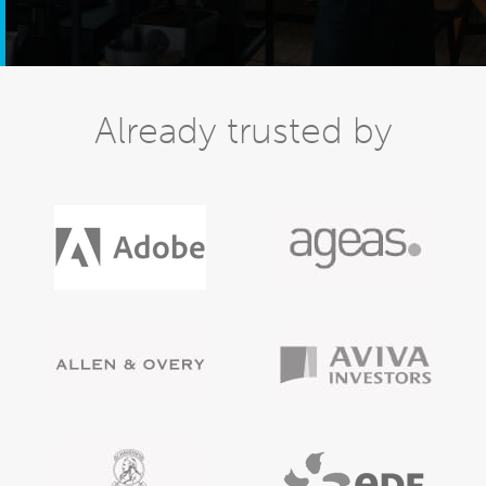
Already trusted by