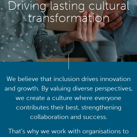
Driving lasting cultural
transformation
We believe that inclusion drives innovation
and growth. By valuing diverse perspectives,
we create a culture where everyone
contributes their best, strengthening
collaboration and success.
That’s why we work with organisations to