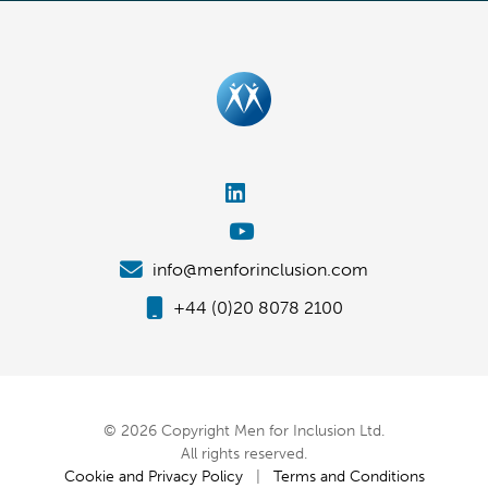
info@menforinclusion.com
+44 (0)20 8078 2100
© 2026 Copyright Men for Inclusion Ltd.
All rights reserved.
Cookie and Privacy Policy
|
Terms and Conditions