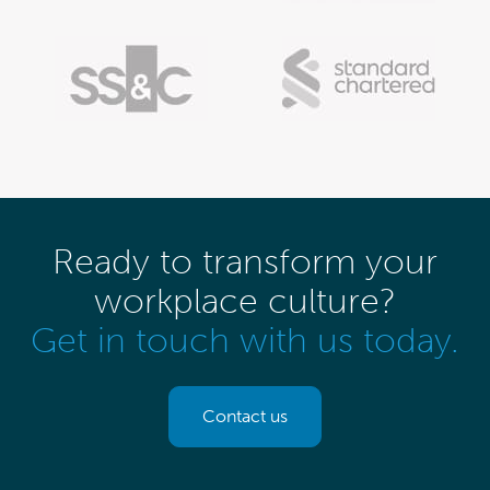
Ready to transform your
workplace culture?
Get in touch with us today.
Contact us