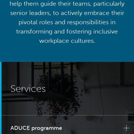
help them guide their teams, particularly
senior leaders, to actively embrace their
pivotal roles and responsibilities in
transforming and fostering inclusive
workplace cultures.
Services
ADUCE programme