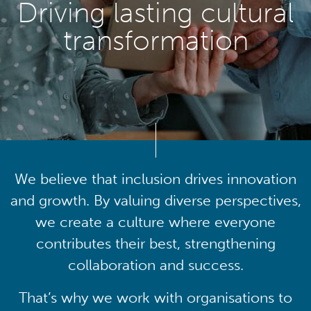
Driving lasting cultural
transformation
We believe that inclusion drives innovation
and growth. By valuing diverse perspectives,
we create a culture where everyone
contributes their best, strengthening
collaboration and success.
That’s why we work with organisations to