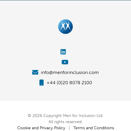
info@menforinclusion.com
+44 (0)20 8078 2100
© 2026 Copyright Men for Inclusion Ltd.
All rights reserved.
Cookie and Privacy Policy
|
Terms and Conditions