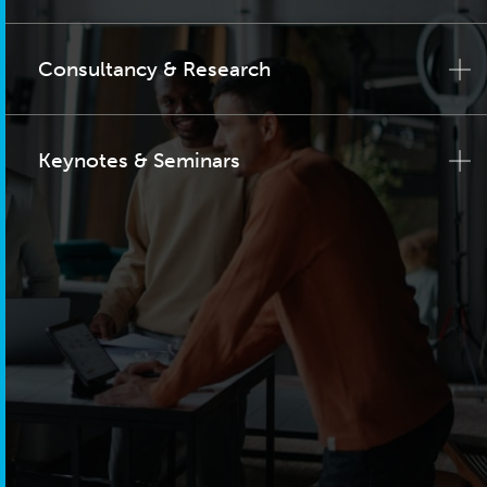
Consultancy & Research
Keynotes & Seminars