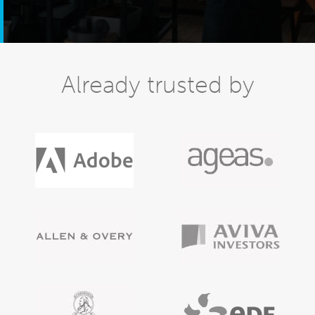
Already trusted by