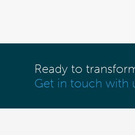
Ready to transfor
Get in touch with 