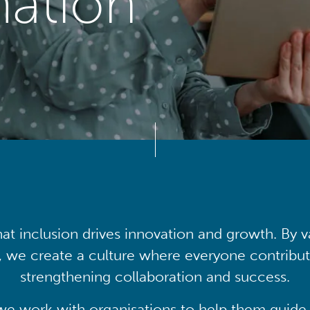
mation
at inclusion drives innovation and growth. By v
, we create a culture where everyone contribute
strengthening collaboration and success.
we work with organisations to help them guide 