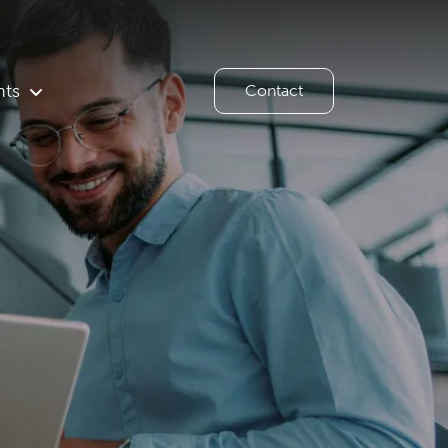
hts
Contact