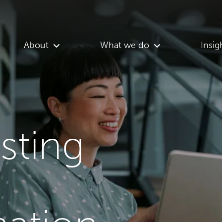
About
What we do
Insig
asting