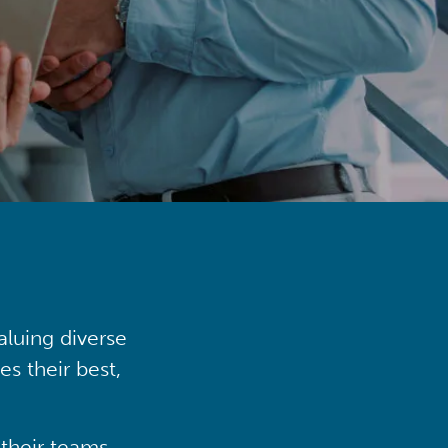
aluing diverse
s their best,
their teams,