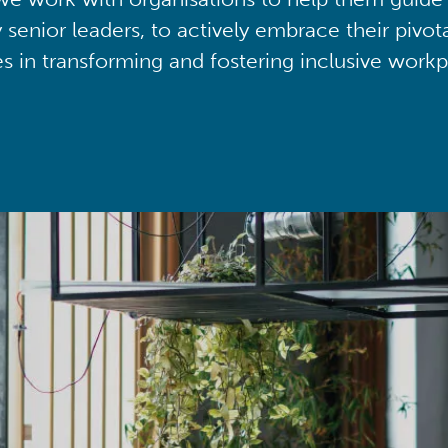
y senior leaders, to actively embrace their pivot
ies in transforming and fostering inclusive workp