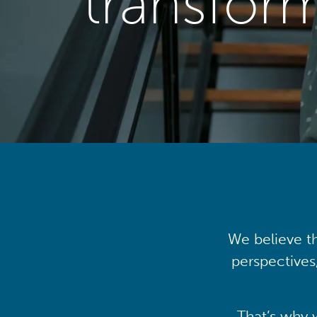
transfor
We believe th
perspectives
That’s why 