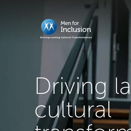
Driving l
cultural