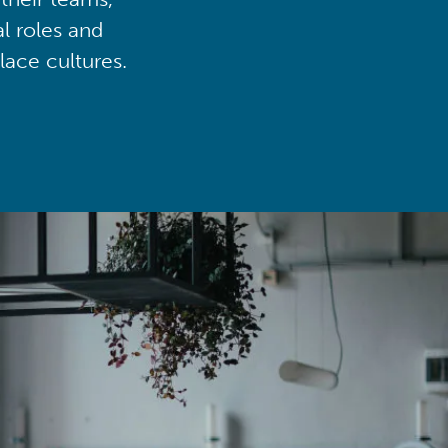
al roles and
lace cultures.