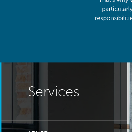
particularl
responsibilit
Services