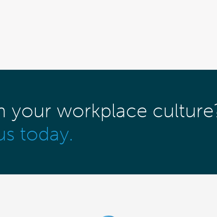
m your workplace culture
us today.