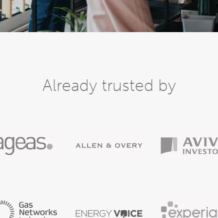
Already trusted by