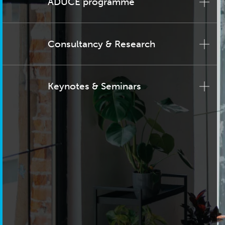
ADUCE programme
Consultancy & Research
Keynotes & Seminars