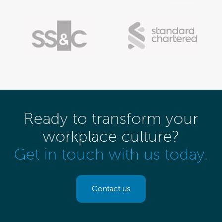
Ready to transform your
workplace culture?
Get in touch with us today.
Contact us