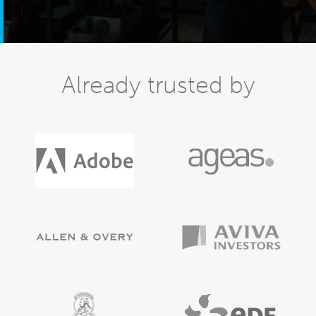
Already trusted by