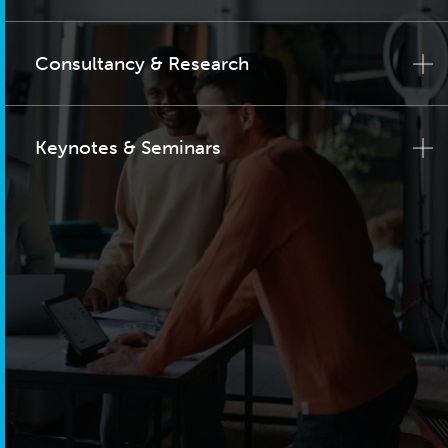
Consultancy & Research
Keynotes & Seminars