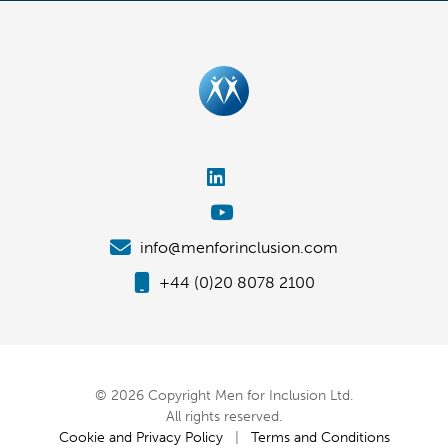
info@menforinclusion.com
+44 (0)20 8078 2100
© 2026 Copyright Men for Inclusion Ltd.
All rights reserved.
Cookie and Privacy Policy
|
Terms and Conditions