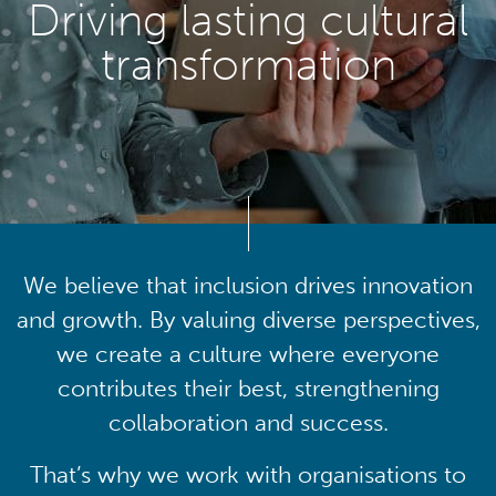
Driving lasting cultural
transformation
We believe that inclusion drives innovation
and growth. By valuing diverse perspectives,
we create a culture where everyone
contributes their best, strengthening
collaboration and success.
That’s why we work with organisations to