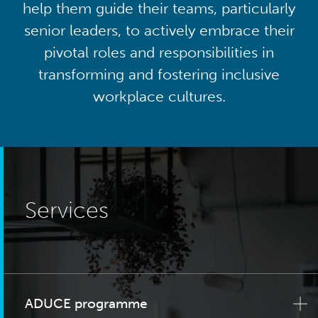
help them guide their teams, particularly
senior leaders, to actively embrace their
pivotal roles and responsibilities in
transforming and fostering inclusive
workplace cultures.
Services
ADUCE programme