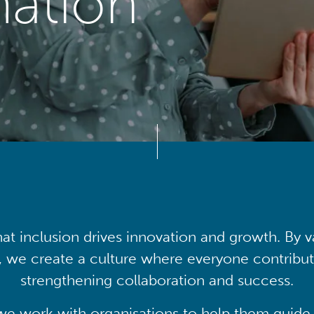
mation
at inclusion drives innovation and growth. By v
, we create a culture where everyone contribute
strengthening collaboration and success.
we work with organisations to help them guide 