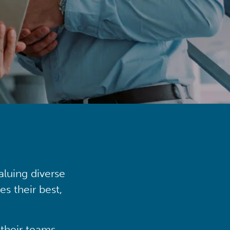
aluing diverse
s their best,
their teams,