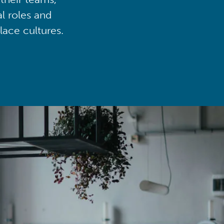
al roles and
lace cultures.