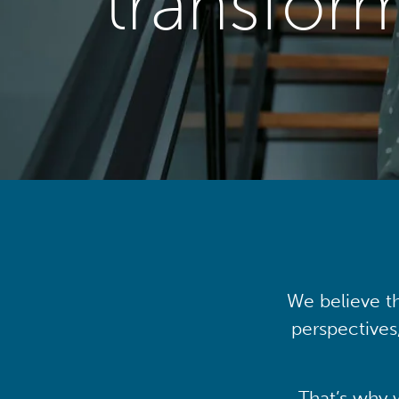
transfor
We believe th
perspectives
That’s why 