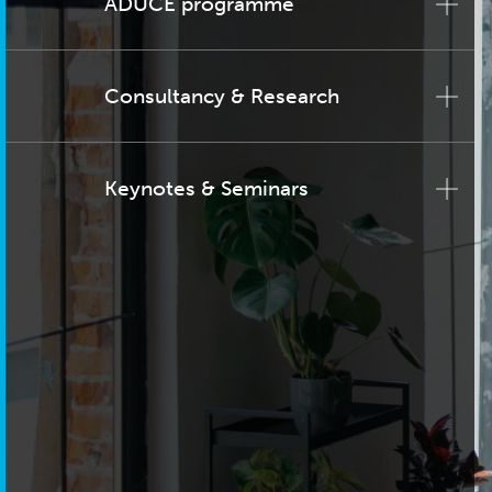
ADUCE programme
Consultancy & Research
Keynotes & Seminars