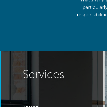
particularl
responsibilit
Services