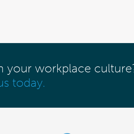
m your workplace culture
us today.