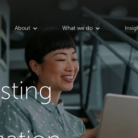
About
What we do
Insig
asting