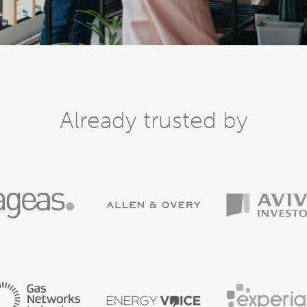
Already trusted by