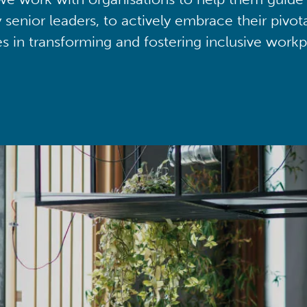
y senior leaders, to actively embrace their pivot
ies in transforming and fostering inclusive workp