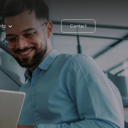
hts
Contact