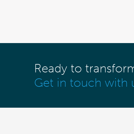
Ready to transfor
Get in touch with 