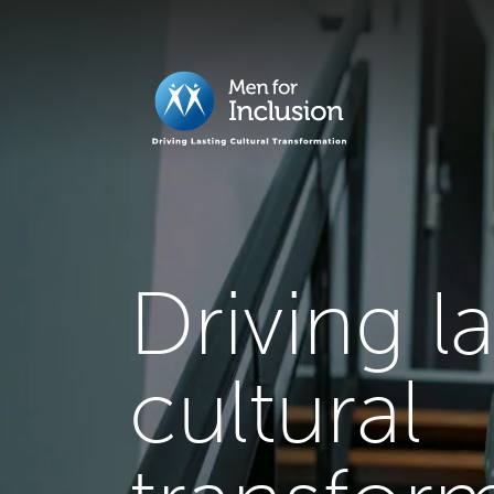
Driving l
cultural