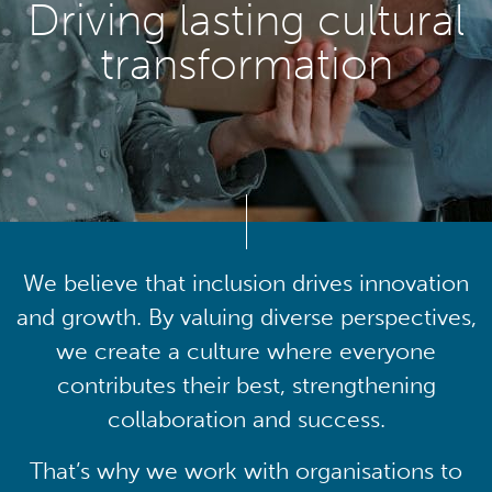
Driving lasting cultural
transformation
We believe that inclusion drives innovation
and growth. By valuing diverse perspectives,
we create a culture where everyone
contributes their best, strengthening
collaboration and success.
That’s why we work with organisations to