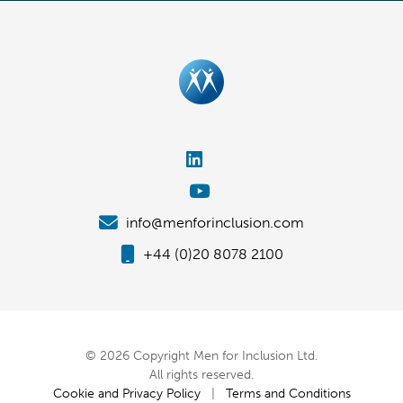
info@menforinclusion.com
+44 (0)20 8078 2100
© 2026 Copyright Men for Inclusion Ltd.
All rights reserved.
Cookie and Privacy Policy
|
Terms and Conditions