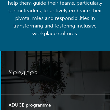
help them guide their teams, particularly
senior leaders, to actively embrace their
pivotal roles and responsibilities in
transforming and fostering inclusive
workplace cultures.
Services
ADUCE programme