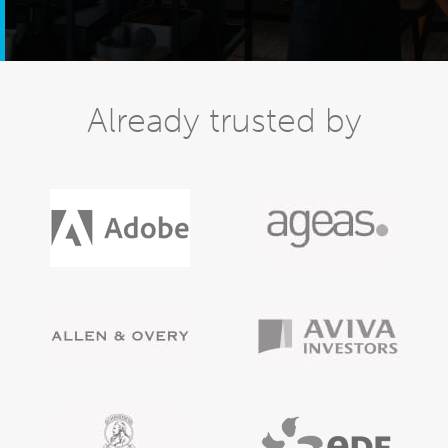
Already trusted by