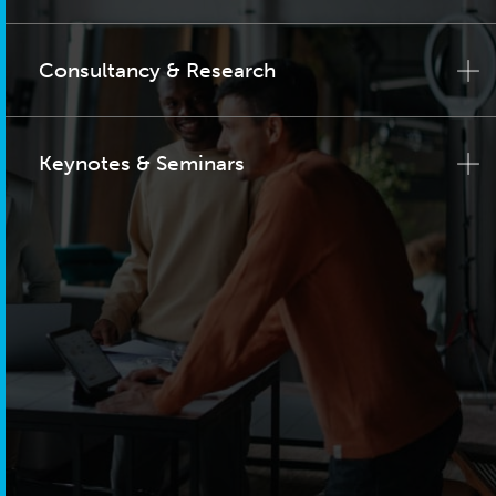
Consultancy & Research
Keynotes & Seminars