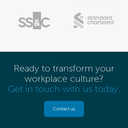
Ready to transform your
workplace culture?
Get in touch with us today.
Contact us