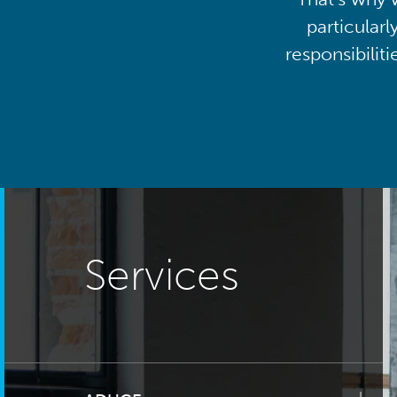
particularl
responsibilit
Services