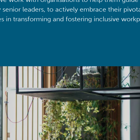
y senior leaders, to actively embrace their pivot
ies in transforming and fostering inclusive workp