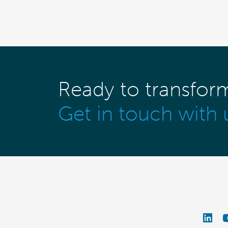
Ready to transfor
Get in touch with 