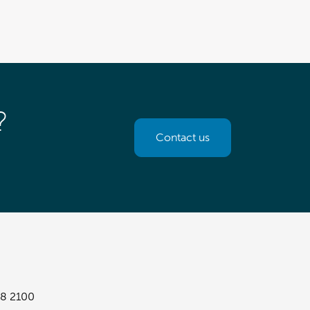
?
Contact us
8 2100