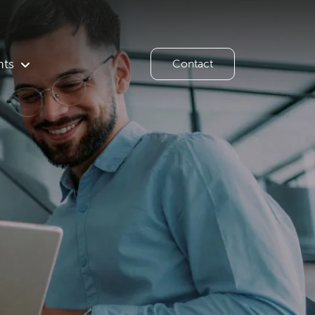
hts
Contact