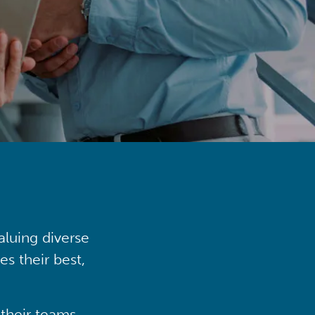
aluing diverse
s their best,
their teams,