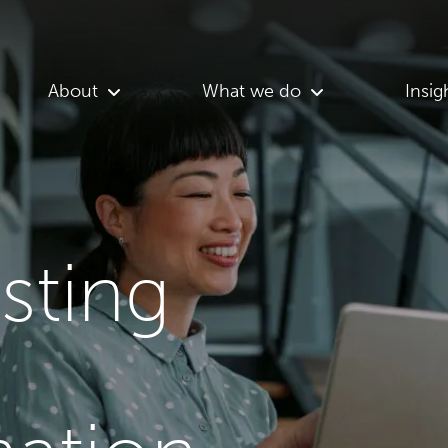
About
What we do
Insig
asting