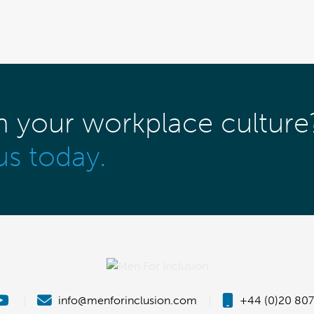
m your workplace culture
us today.
|
info@menforinclusion.com
|
+44 (0)20 807