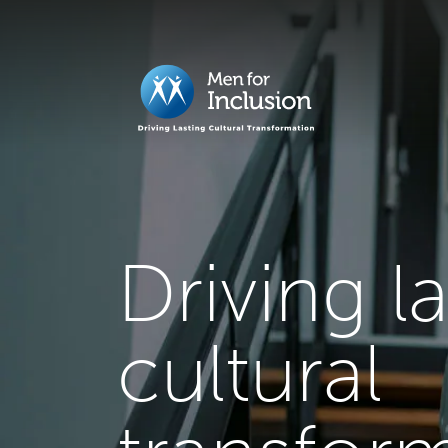
Driving l
cultural