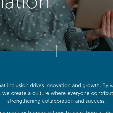
mation
at inclusion drives innovation and growth. By v
, we create a culture where everyone contribute
strengthening collaboration and success.
we work with organisations to help them guide 