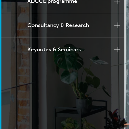
ADUCE programme
Consultancy & Research
Keynotes & Seminars