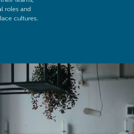
al roles and
lace cultures.