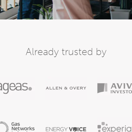
Already trusted by