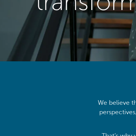
transfor
We believe th
perspectives
That’s why 