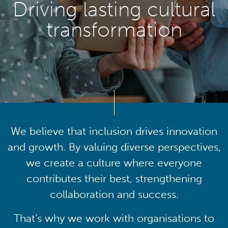
Driving lasting cultural
transformation
We believe that inclusion drives innovation
and growth. By valuing diverse perspectives,
we create a culture where everyone
contributes their best, strengthening
collaboration and success.
That’s why we work with organisations to