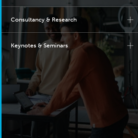
Consultancy & Research
Keynotes & Seminars