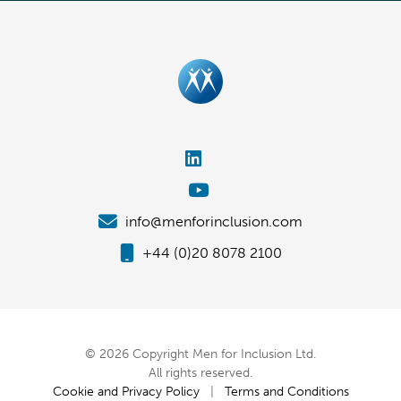
info@menforinclusion.com
+44 (0)20 8078 2100
© 2026 Copyright Men for Inclusion Ltd.
All rights reserved.
Cookie and Privacy Policy
|
Terms and Conditions