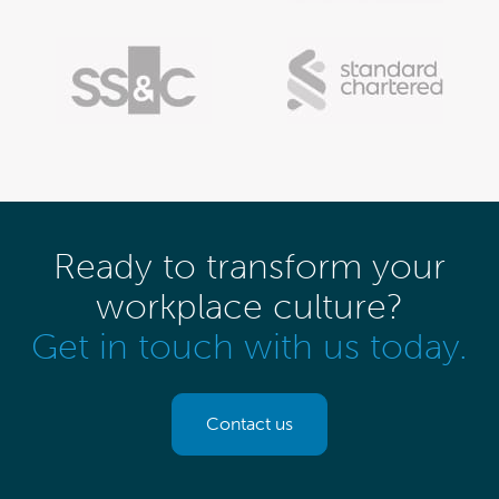
Ready to transform your
workplace culture?
Get in touch with us today.
Contact us