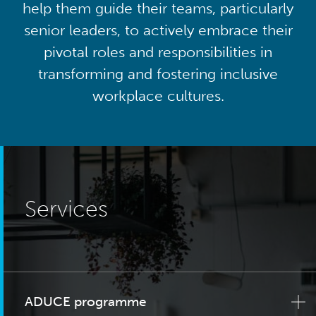
help them guide their teams, particularly
senior leaders, to actively embrace their
pivotal roles and responsibilities in
transforming and fostering inclusive
workplace cultures.
Services
ADUCE programme