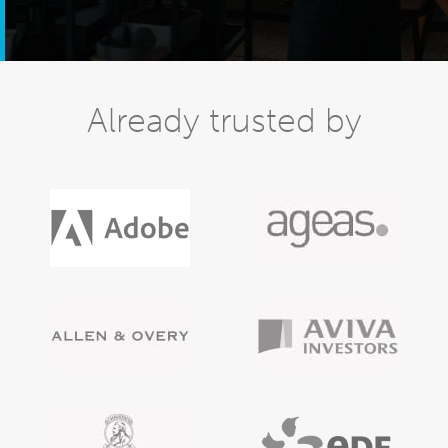
Already trusted by