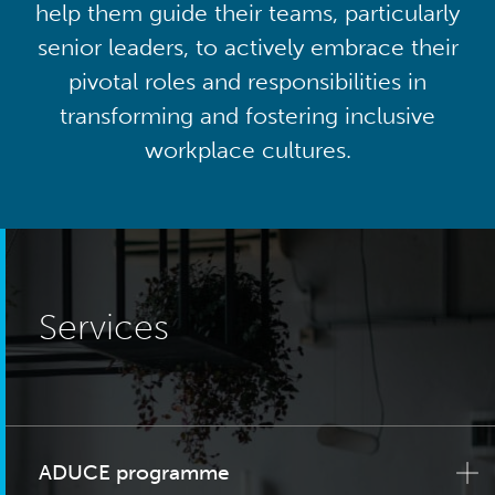
help them guide their teams, particularly
senior leaders, to actively embrace their
pivotal roles and responsibilities in
transforming and fostering inclusive
workplace cultures.
Services
ADUCE programme