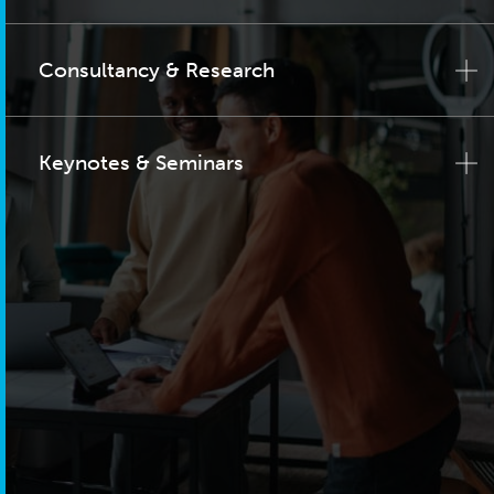
Consultancy & Research
Keynotes & Seminars