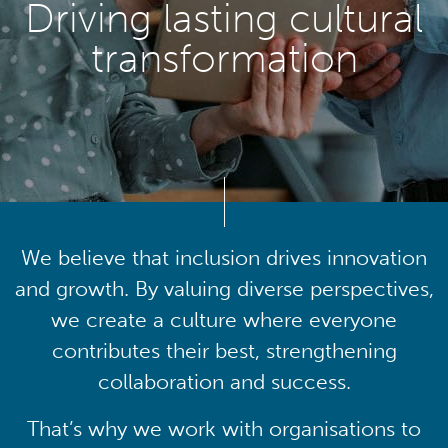
Driving lasting cultural
transformation
We believe that inclusion drives innovation
and growth. By valuing diverse perspectives,
we create a culture where everyone
contributes their best, strengthening
collaboration and success.
That’s why we work with organisations to