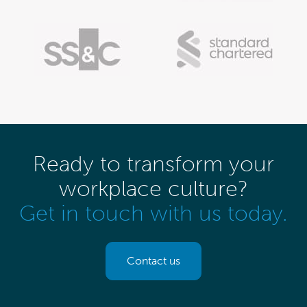
Ready to transform your
workplace culture?
Get in touch with us today.
Contact us