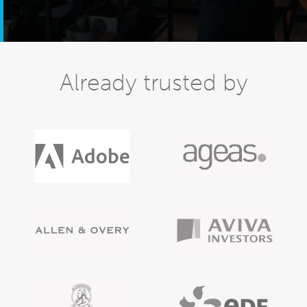
Already trusted by