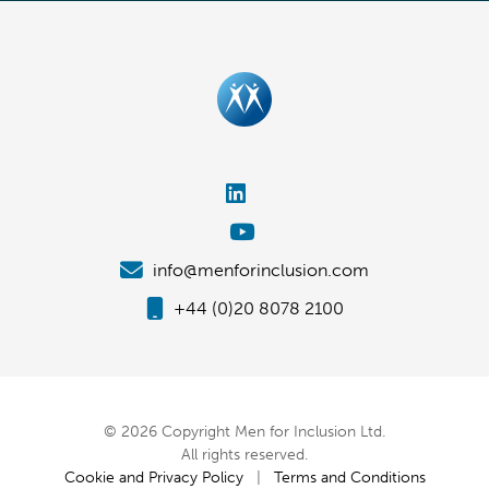
info@menforinclusion.com
+44 (0)20 8078 2100
© 2026 Copyright Men for Inclusion Ltd.
All rights reserved.
Cookie and Privacy Policy
|
Terms and Conditions