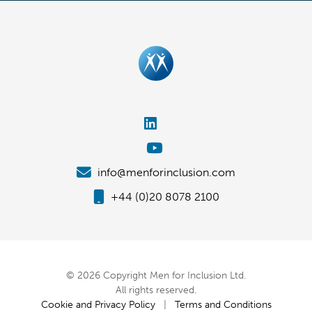
info@menforinclusion.com
+44 (0)20 8078 2100
© 2026 Copyright Men for Inclusion Ltd.
All rights reserved.
Cookie and Privacy Policy
|
Terms and Conditions