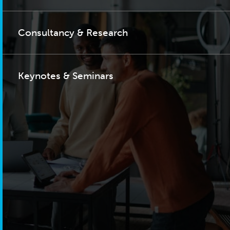
Consultancy & Research
Keynotes & Seminars