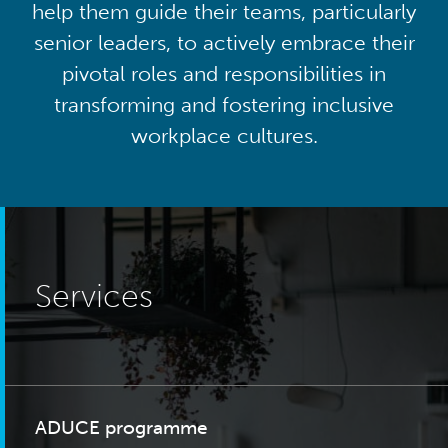
help them guide their teams, particularly
senior leaders, to actively embrace their
pivotal roles and responsibilities in
transforming and fostering inclusive
workplace cultures.
Services
ADUCE programme