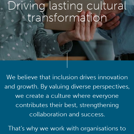
Driving lasting cultural
transformation
We believe that inclusion drives innovation
and growth. By valuing diverse perspectives,
we create a culture where everyone
contributes their best, strengthening
collaboration and success.
That’s why we work with organisations to