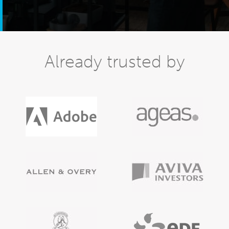
Already trusted by