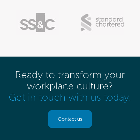
Ready to transform your
workplace culture?
Get in touch with us today.
Contact us