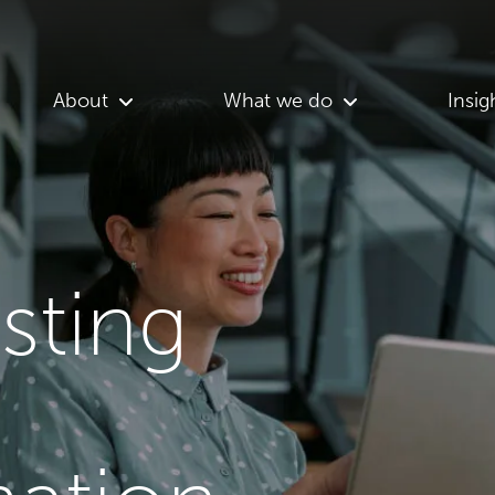
About
What we do
Insig
asting