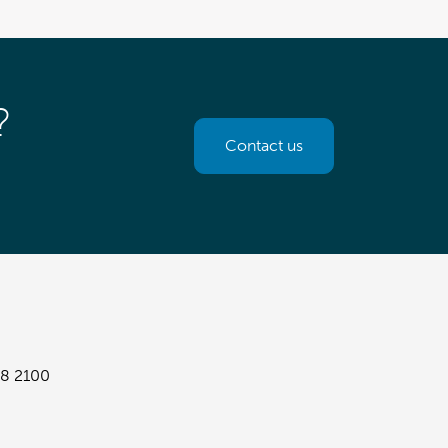
?
Contact us
8 2100