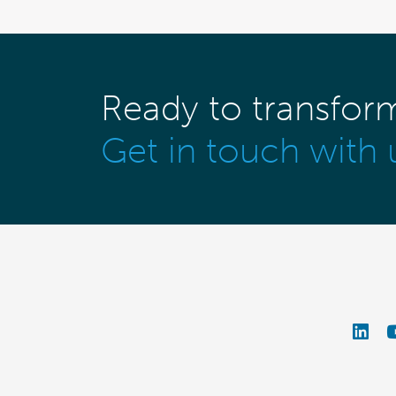
Ready to transfor
Get in touch with 