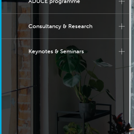
ADUCE programme
Consultancy & Research
Keynotes & Seminars