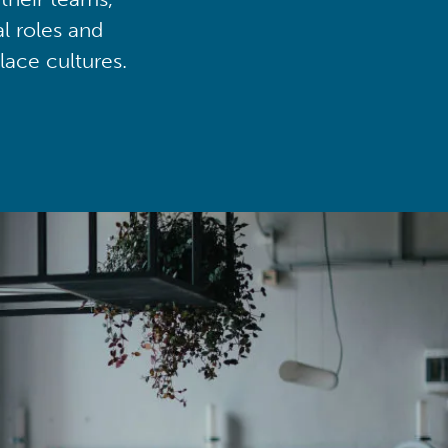
al roles and
lace cultures.