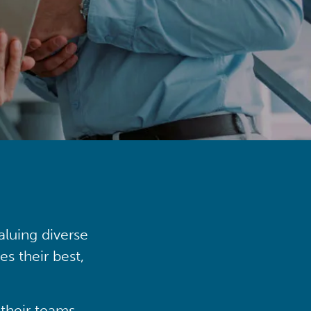
aluing diverse
s their best,
their teams,