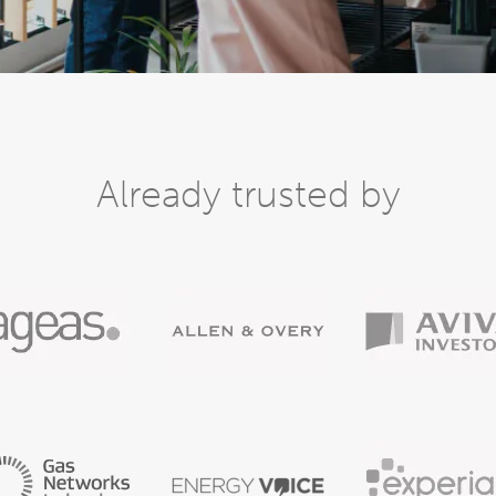
Already trusted by