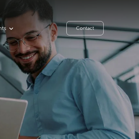
hts
Contact