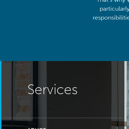
particularl
responsibilit
Services