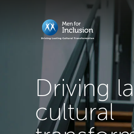
Driving l
cultural