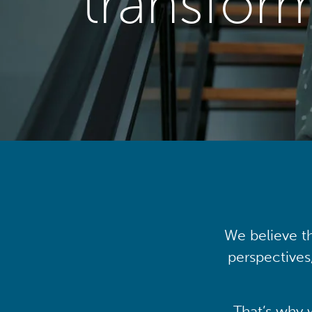
transfor
We believe th
perspectives
That’s why 