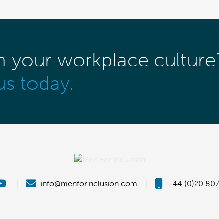
m your workplace culture
us today.
|
info@menforinclusion.com
|
+44 (0)20 807