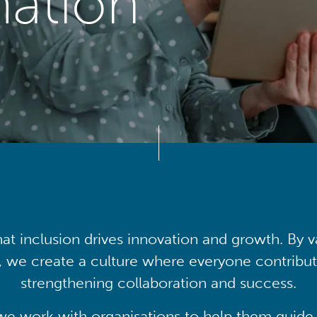
mation
at inclusion drives innovation and growth. By v
, we create a culture where everyone contribute
strengthening collaboration and success.
we work with organisations to help them guide 