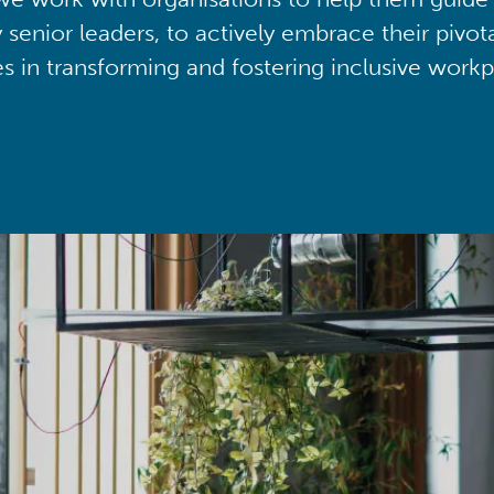
y senior leaders, to actively embrace their pivot
ies in transforming and fostering inclusive workp