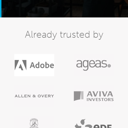
Already trusted by