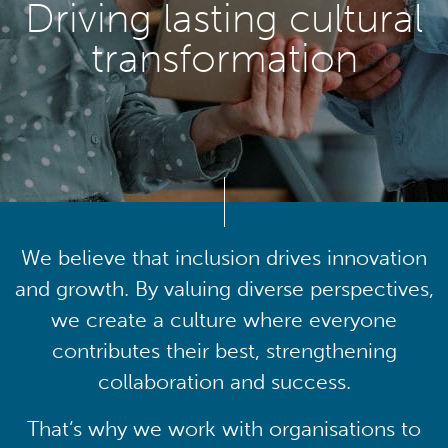
Driving lasting cultural
transformation
We believe that inclusion drives innovation
and growth. By valuing diverse perspectives,
we create a culture where everyone
contributes their best, strengthening
collaboration and success.
That’s why we work with organisations to