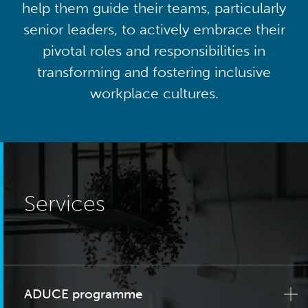
help them guide their teams, particularly
senior leaders, to actively embrace their
pivotal roles and responsibilities in
transforming and fostering inclusive
workplace cultures.
Services
ADUCE programme