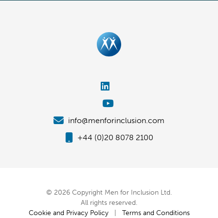
info@menforinclusion.com
+44 (0)20 8078 2100
© 2026 Copyright Men for Inclusion Ltd.
All rights reserved.
Cookie and Privacy Policy
|
Terms and Conditions