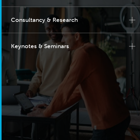
Consultancy & Research
Keynotes & Seminars