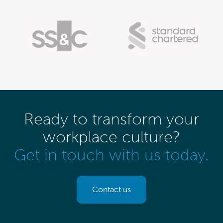
Ready to transform your
workplace culture?
Get in touch with us today.
Contact us