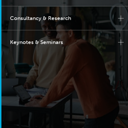
Consultancy & Research
Keynotes & Seminars