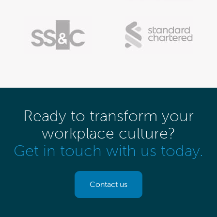
Ready to transform your
workplace culture?
Get in touch with us today.
Contact us