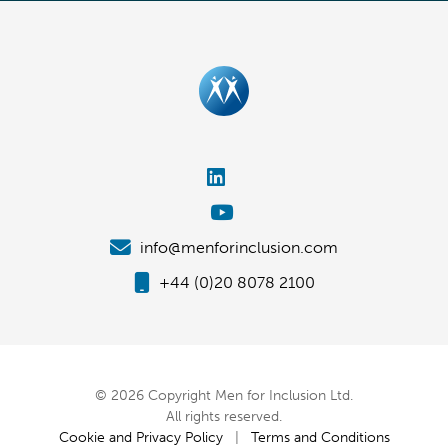
info@menforinclusion.com
+44 (0)20 8078 2100
© 2026 Copyright Men for Inclusion Ltd.
All rights reserved.
Cookie and Privacy Policy
|
Terms and Conditions