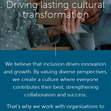
Driving lasting cultural
transformation
We believe that inclusion drives innovation
and growth. By valuing diverse perspectives,
we create a culture where everyone
contributes their best, strengthening
collaboration and success.
That’s why we work with organisations to