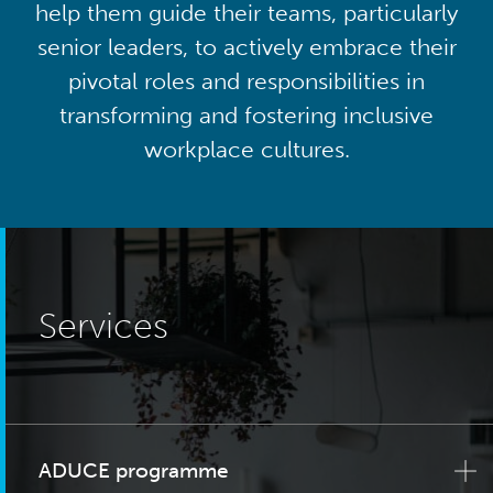
help them guide their teams, particularly
senior leaders, to actively embrace their
pivotal roles and responsibilities in
transforming and fostering inclusive
workplace cultures.
Services
ADUCE programme