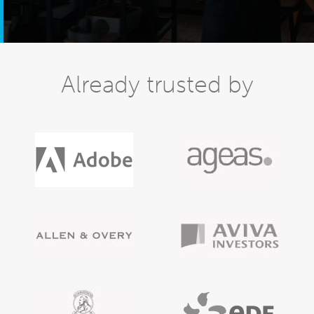
Already trusted by