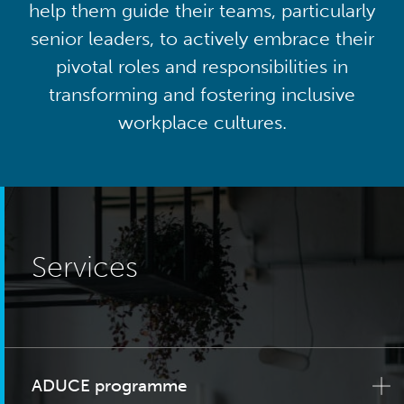
help them guide their teams, particularly
senior leaders, to actively embrace their
pivotal roles and responsibilities in
transforming and fostering inclusive
workplace cultures.
Services
ADUCE programme