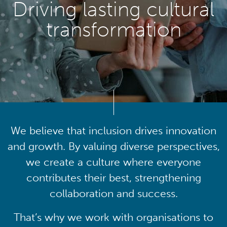
Driving lasting cultural
transformation
We believe that inclusion drives innovation
and growth. By valuing diverse perspectives,
we create a culture where everyone
contributes their best, strengthening
collaboration and success.
That’s why we work with organisations to