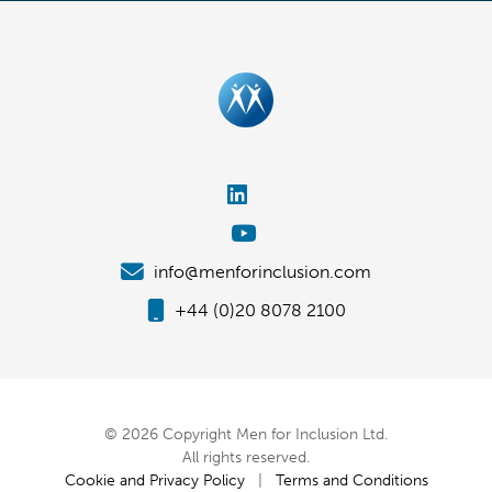
info@menforinclusion.com
+44 (0)20 8078 2100
© 2026 Copyright Men for Inclusion Ltd.
All rights reserved.
Cookie and Privacy Policy
|
Terms and Conditions