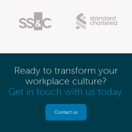
Ready to transform your
workplace culture?
Get in touch with us today.
Contact us