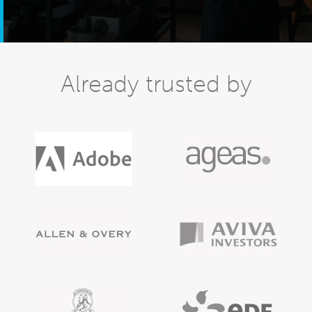
Already trusted by