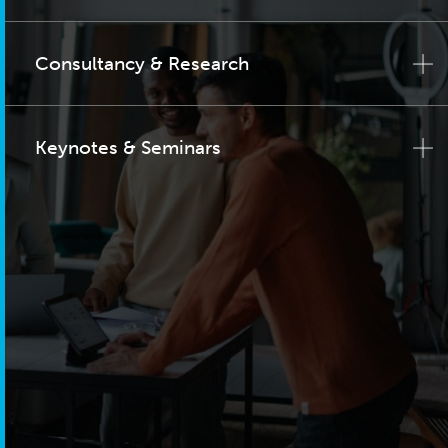
Consultancy & Research
Keynotes & Seminars